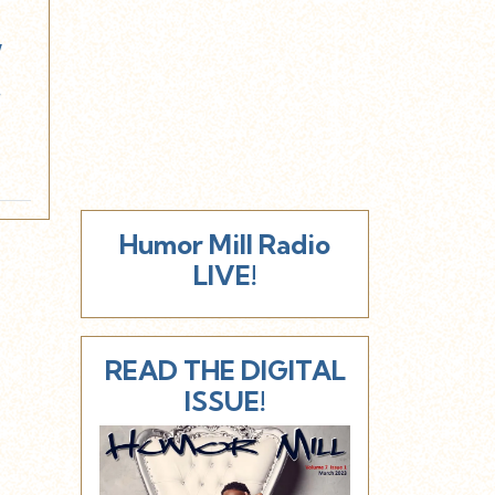
w
!
Humor Mill Radio
LIVE!
READ THE DIGITAL
ISSUE!