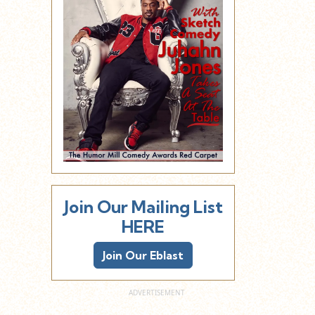
Join Our Mailing List
HERE
Join Our Eblast