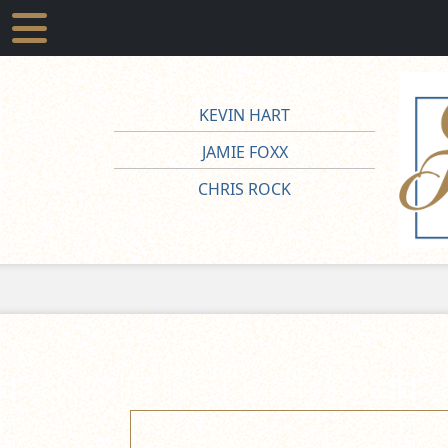
KEVIN HART
JAMIE FOXX
CHRIS ROCK