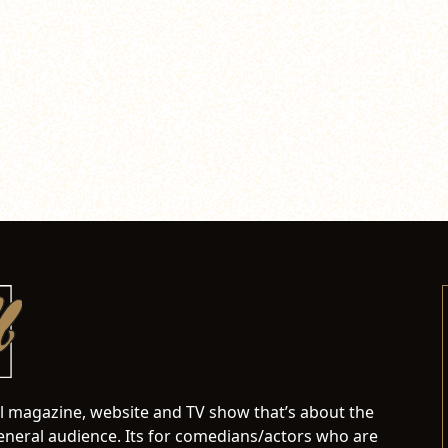
al magazine, website and TV show that’s about the
neral audience. Its for comedians/actors who are