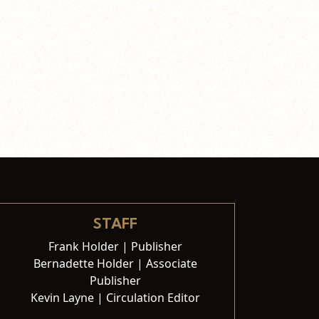
STAFF
Frank Holder | Publisher
Bernadette Holder | Associate
Publisher
Kevin Layne | Circulation Editor