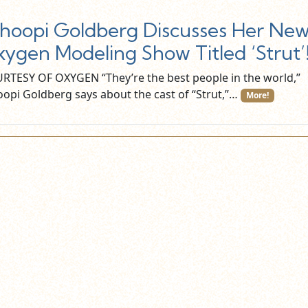
oopi Goldberg Discusses Her Ne
ygen Modeling Show Titled ‘Strut’
RTESY OF OXYGEN “They’re the best people in the world,”
opi Goldberg says about the cast of “Strut,”…
More!