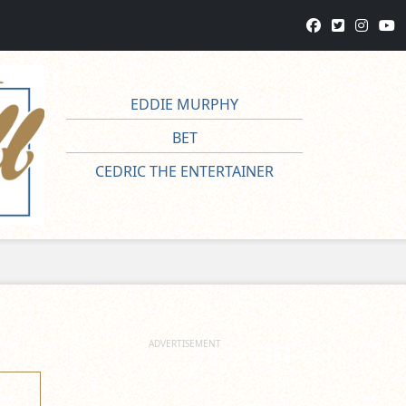
EDDIE MURPHY
BET
CEDRIC THE ENTERTAINER