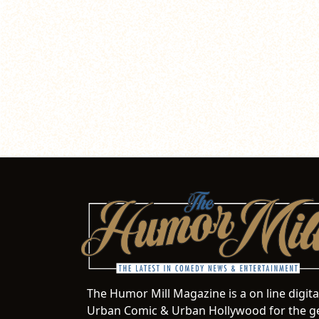
The Humor Mill Magazine is a on line digit
Urban Comic & Urban Hollywood for the ge