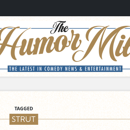
TAGGED
STRUT