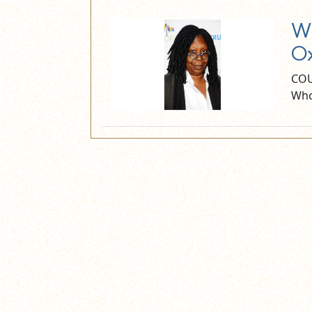
Wh
Ox
COU
Who