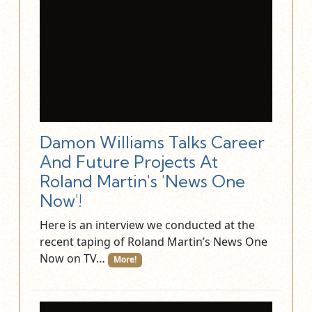
Damon Williams Talks Career
And Future Projects At
Roland Martin's 'News One
Now'!
Here is an interview we conducted at the
recent taping of Roland Martin’s News One
Now on TV…
More!