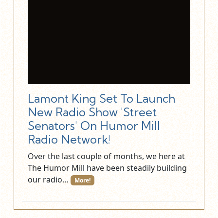
Lamont King Set To Launch
New Radio Show 'Street
Senators' On Humor Mill
Radio Network!
Over the last couple of months, we here at
The Humor Mill have been steadily building
our radio…
More!