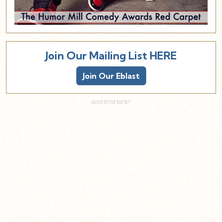
Join Our Mailing List HERE
Join Our Eblast