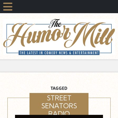
TAGGED
STREET
SENATORS
RADIO