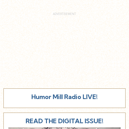
Humor Mill Radio LIVE!
READ THE DIGITAL ISSUE!