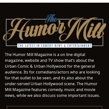
The Humor Mill Magazine is a on line digital
magazine, website and TV show that’s about the
Urban Comic & Urban Hollywood for the general
audience. Its for comedians/actors who are looking
for that outlet to be seen, and its also about the
under-served Urban Hollywood scene. The Humor
Mill Magazine features comedy, music and movie
news, while we also discuss some important issues.