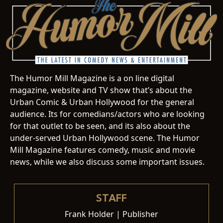
The Humor Mill Magazine is a on line digital
magazine, website and TV show that’s about the
Urban Comic & Urban Hollywood for the general
audience. Its for comedians/actors who are looking
for that outlet to be seen, and its also about the
under-served Urban Hollywood scene. The Humor
Mill Magazine features comedy, music and movie
news, while we also discuss some important issues.
STAFF
Frank Holder | Publisher