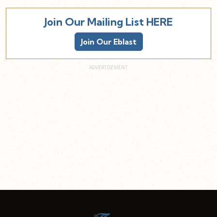
Join Our Mailing List HERE
Join Our Eblast