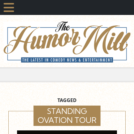
TAGGED
STANDING
OVATION TOUR