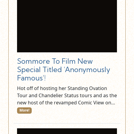
Sommore To Film New
Special Titled 'Anonymously
Famous'!
Hot off of hosting her Standing Ovation
Tour and Chandelier Status tours and as the
new host of the revamped Comic View on…
More!