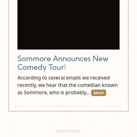
Sommore Announces New
Comedy Tour!
According to several emails we received
recently, we hear that the comedian known
as Sommore, who is probably…
More!