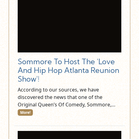
Sommore To Host The 'Love
And Hip Hop Atlanta Reunion
Show'!
According to our sources, we have
discovered the news that one of the
Original Queen’s Of Comedy, Sommore,…
More!