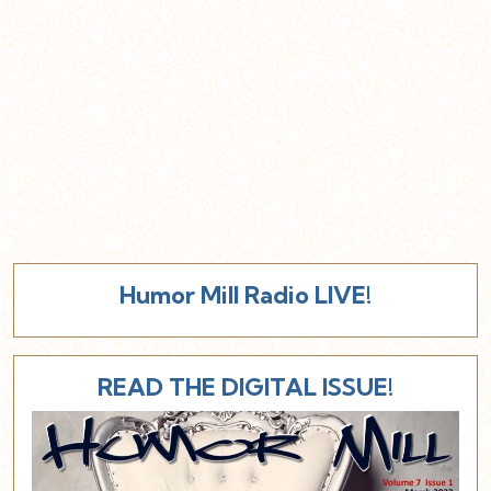
Humor Mill Radio LIVE!
READ THE DIGITAL ISSUE!