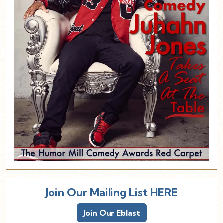
Join Our Mailing List HERE
Join Our Eblast