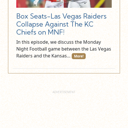
Box Seats-Las Vegas Raiders
Collapse Against The KC
Chiefs on MNF!
In this episode, we discuss the Monday
Night Football game between the Las Vegas
Raiders and the Kansas…
More!