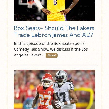
Box Seats- Should The Lakers
Trade Lebron James And AD?
In this episode of the Box Seats Sports
Comedy Talk Show, we discuss if the Los
Angeles Lakers…
More!