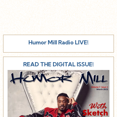
Humor Mill Radio LIVE!
READ THE DIGITAL ISSUE!