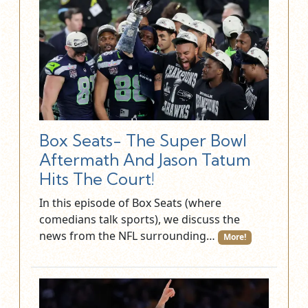
Box Seats- The Super Bowl
Aftermath And Jason Tatum
Hits The Court!
In this episode of Box Seats (where
comedians talk sports), we discuss the
news from the NFL surrounding…
More!