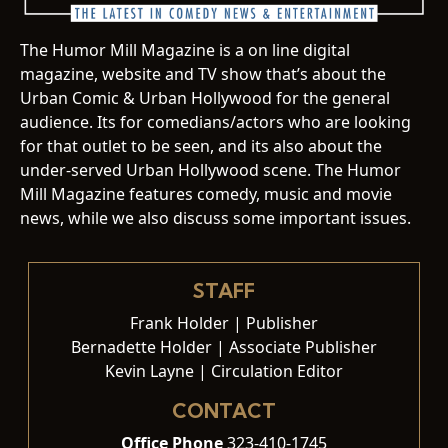
The Humor Mill Magazine is a on line digital
magazine, website and TV show that’s about the
Urban Comic & Urban Hollywood for the general
audience. Its for comedians/actors who are looking
for that outlet to be seen, and its also about the
under-served Urban Hollywood scene. The Humor
Mill Magazine features comedy, music and movie
news, while we also discuss some important issues.
STAFF
Frank Holder | Publisher
Bernadette Holder | Associate Publisher
Kevin Layne | Circulation Editor
CONTACT
Office Phone
323-410-1745