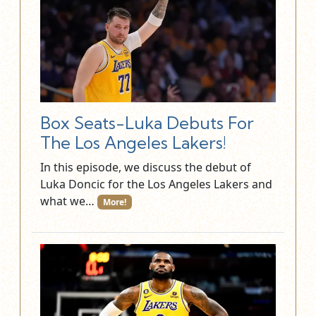
Box Seats-Luka Debuts For
The Los Angeles Lakers!
In this episode, we discuss the debut of
Luka Doncic for the Los Angeles Lakers and
what we…
More!