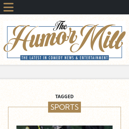
TAGGED
SPORTS