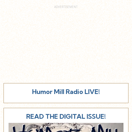
Humor Mill Radio LIVE!
READ THE DIGITAL ISSUE!