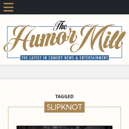
TAGGED
SLIPKNOT