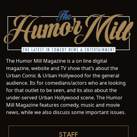
The Humor Mill Magazine is a on line digital
magazine, website and TV show that’s about the
Urban Comic & Urban Hollywood for the general
audience. Its for comedians/actors who are looking
for that outlet to be seen, and its also about the
under-served Urban Hollywood scene. The Humor
Mill Magazine features comedy, music and movie
news, while we also discuss some important issues.
STAFF