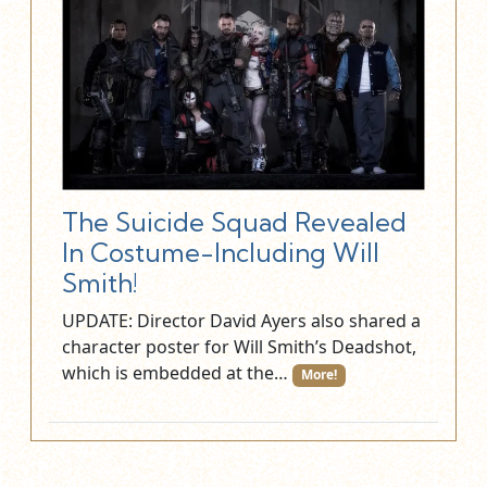
The Suicide Squad Revealed
In Costume-Including Will
Smith!
UPDATE: Director David Ayers also shared a
character poster for Will Smith’s Deadshot,
which is embedded at the…
More!