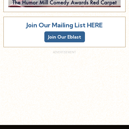
Join Our Mailing List HERE
Join Our Eblast