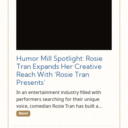
Humor Mill Spotlight: Rosie
Tran Expands Her Creative
Reach With ‘Rosie Tran
Presents’
In an entertainment industry filled with
performers searching for their unique
voice, comedian Rosie Tran has built a…
More!