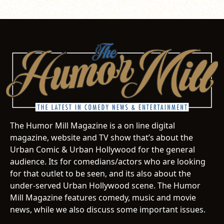
The Humor Mill Magazine is a on line digital
magazine, website and TV show that’s about the
Urban Comic & Urban Hollywood for the general
audience. Its for comedians/actors who are looking
for that outlet to be seen, and its also about the
under-served Urban Hollywood scene. The Humor
Mill Magazine features comedy, music and movie
news, while we also discuss some important issues.