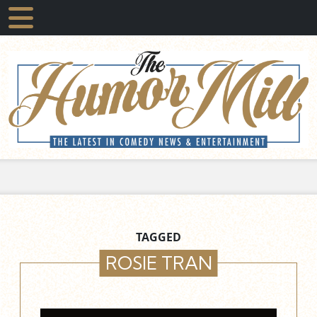
TAGGED
ROSIE TRAN