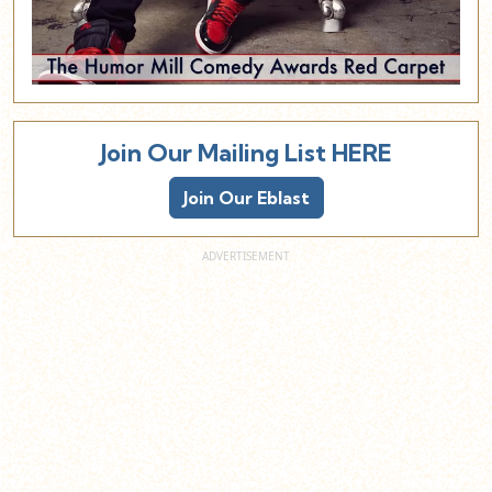
Join Our Mailing List HERE
Join Our Eblast