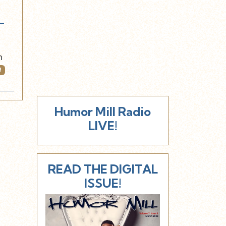
-
n
!
Humor Mill Radio
LIVE!
READ THE DIGITAL
ISSUE!