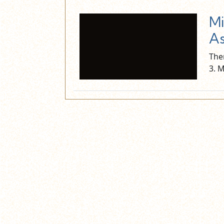
Mi
As
The
3. 