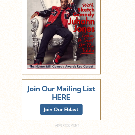
Join Our Mailing List
HERE
Join Our Eblast