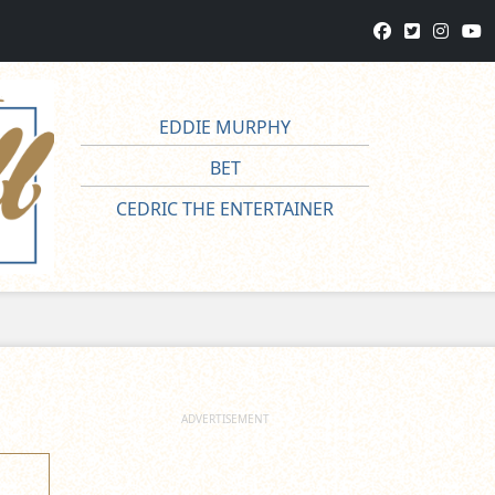
EDDIE MURPHY
BET
CEDRIC THE ENTERTAINER