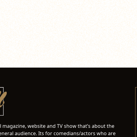
al magazine, website and TV show that’s about the
neral audience. Its for comedians/actors who are