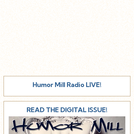
Humor Mill Radio LIVE!
READ THE DIGITAL ISSUE!