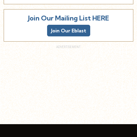
Join Our Mailing List HERE
Join Our Eblast