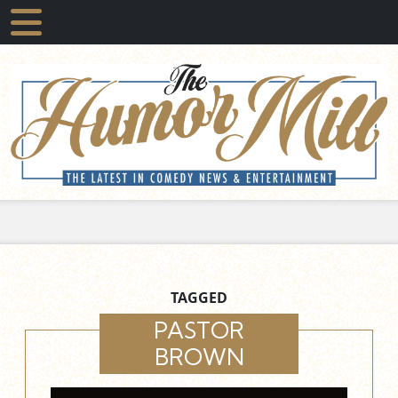
TAGGED
PASTOR
BROWN