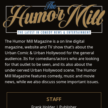
The Humor Mill Magazine is a on line digital
magazine, website and TV show that’s about the
Urban Comic & Urban Hollywood for the general
audience. Its for comedians/actors who are looking
for that outlet to be seen, and its also about the
under-served Urban Hollywood scene. The Humor
Mill Magazine features comedy, music and movie
news, while we also discuss some important issues.
STAFF
Frank Holder | Publisher