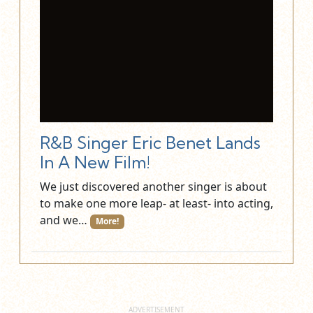
R&B Singer Eric Benet Lands
In A New Film!
We just discovered another singer is about
to make one more leap- at least- into acting,
and we…
More!