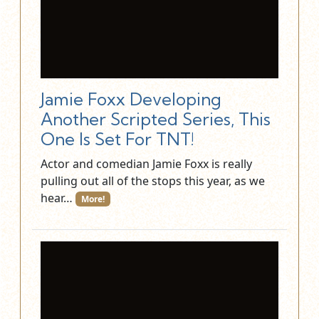
Jamie Foxx Developing
Another Scripted Series, This
One Is Set For TNT!
Actor and comedian Jamie Foxx is really
pulling out all of the stops this year, as we
hear…
More!