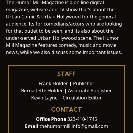
The Humor Mill Magazine is a on line digital
magazine, website and TV show that’s about the
Urban Comic & Urban Hollywood for the general
audience. Its for comedians/actors who are looking
for that outlet to be seen, and its also about the
under-served Urban Hollywood scene. The Humor
Mill Magazine features comedy, music and movie
news, while we also discuss some important issues.
STAFF
Frank Holder | Publisher
Bernadette Holder | Associate Publisher
Kevin Layne | Circulation Editor
CONTACT
Office Phone
323-410-1745
Email
thehumormill.info@gmail.com