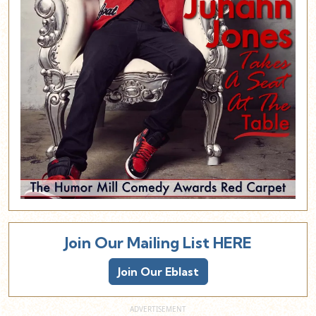
Join Our Mailing List HERE
Join Our Eblast