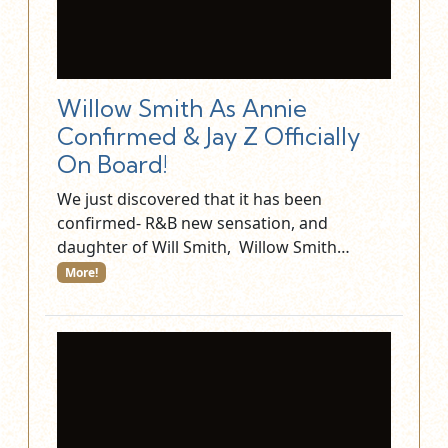
Willow Smith As Annie
Confirmed & Jay Z Officially
On Board!
We just discovered that it has been
confirmed- R&B new sensation, and
daughter of Will Smith, Willow Smith…
More!