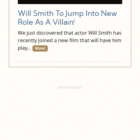
Will Smith To Jump Into New
Role As A Villain!
We just discovered that actor Will Smith has
recently joined a new film that will have him
play…
More!