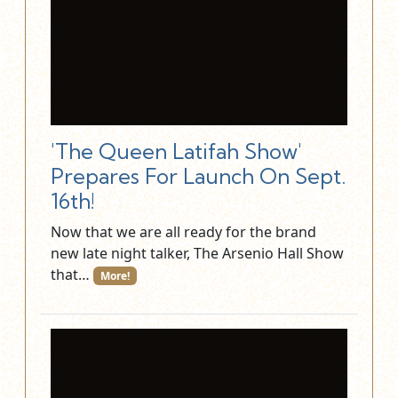
'The Queen Latifah Show'
Prepares For Launch On Sept.
16th!
Now that we are all ready for the brand
new late night talker, The Arsenio Hall Show
that…
More!