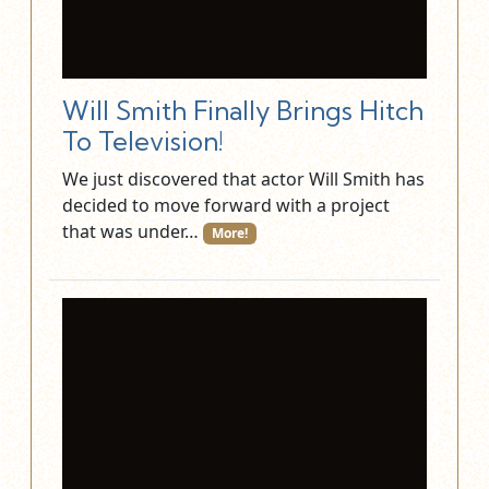
Will Smith Finally Brings Hitch
To Television!
We just discovered that actor Will Smith has
decided to move forward with a project
that was under…
More!