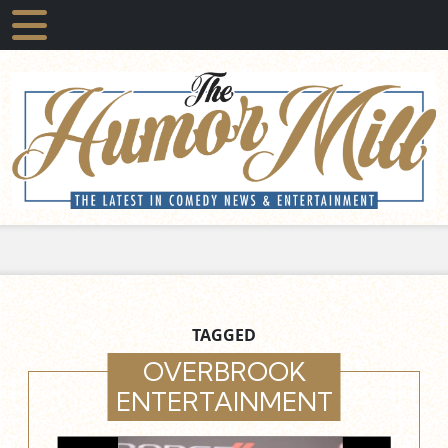
TAGGED
OVERBROOK
ENTERTAINMENT