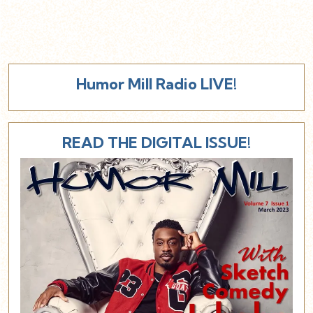
Humor Mill Radio LIVE!
READ THE DIGITAL ISSUE!