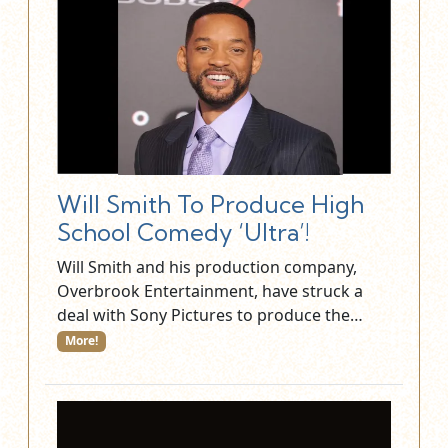
Will Smith To Produce High
School Comedy ‘Ultra’!
Will Smith and his production company,
Overbrook Entertainment, have struck a
deal with Sony Pictures to produce the…
More!