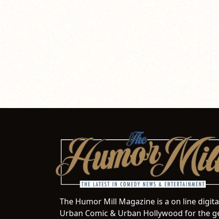
The Humor Mill Magazine is a on line digit
Urban Comic & Urban Hollywood for the ge