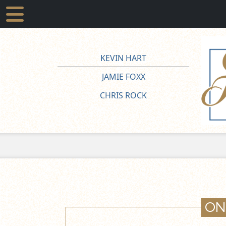
KEVIN HART
JAMIE FOXX
CHRIS ROCK
ON