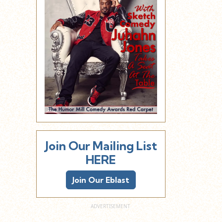
Join Our Mailing List
HERE
Join Our Eblast