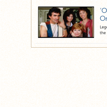
‘O
On
Leg
the