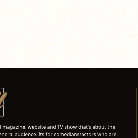
al magazine, website and TV show that’s about the
neral audience. Its for comedians/actors who are