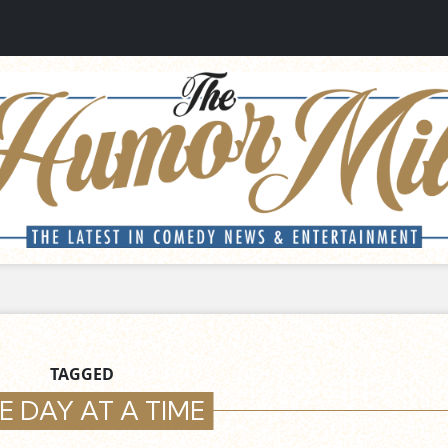
TAGGED
E DAY AT A TIME