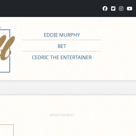
EDDIE MURPHY
BET
CEDRIC THE ENTERTAINER