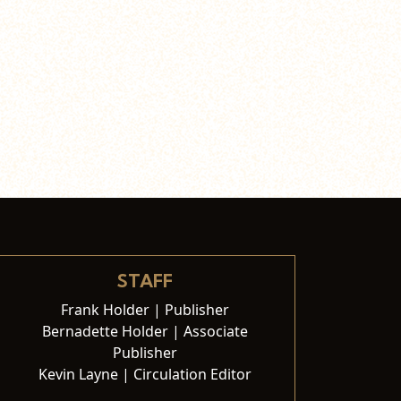
STAFF
Frank Holder | Publisher
Bernadette Holder | Associate
Publisher
Kevin Layne | Circulation Editor