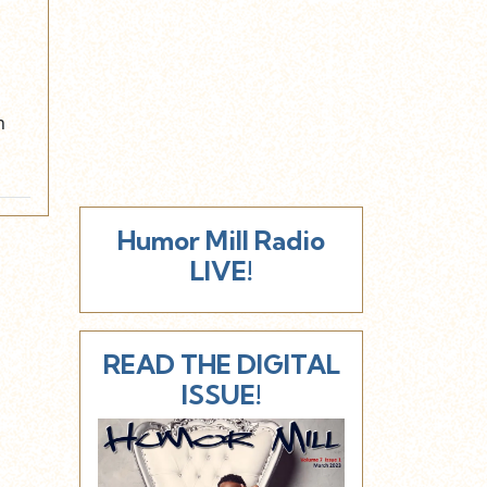
n
Humor Mill Radio
LIVE!
READ THE DIGITAL
ISSUE!