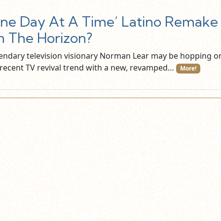
ne Day At A Time’ Latino Remake
 The Horizon?
endary television visionary Norman Lear may be hopping o
 recent TV revival trend with a new, revamped…
More!