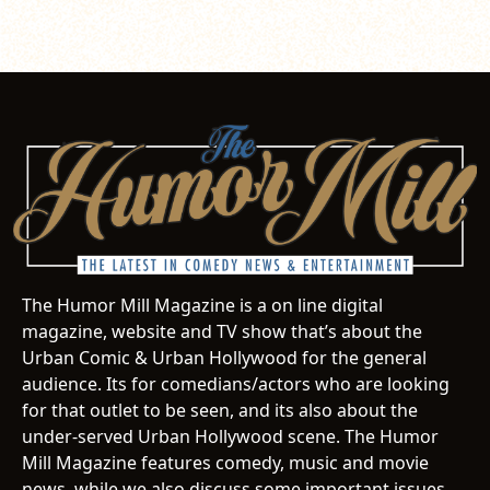
The Humor Mill Magazine is a on line digital
magazine, website and TV show that’s about the
Urban Comic & Urban Hollywood for the general
audience. Its for comedians/actors who are looking
for that outlet to be seen, and its also about the
under-served Urban Hollywood scene. The Humor
Mill Magazine features comedy, music and movie
news, while we also discuss some important issues.