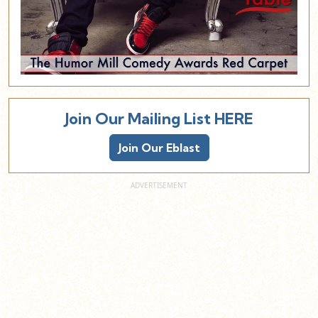
Join Our Mailing List HERE
Join Our Eblast