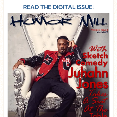
READ THE DIGITAL ISSUE!