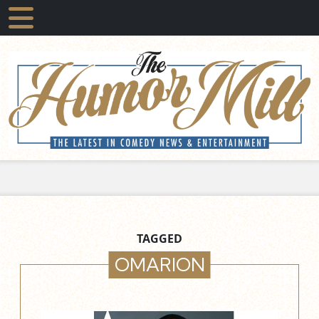
TAGGED
OMARION