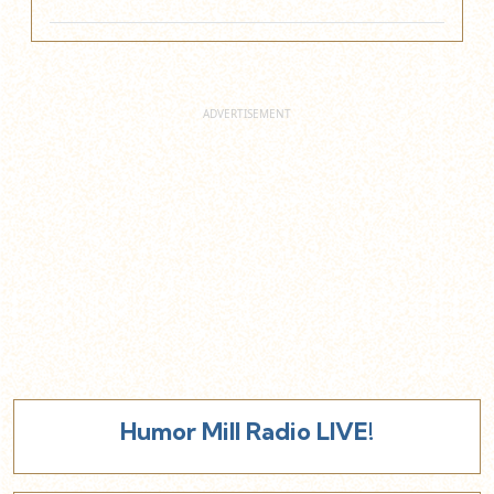
Humor Mill Radio LIVE!