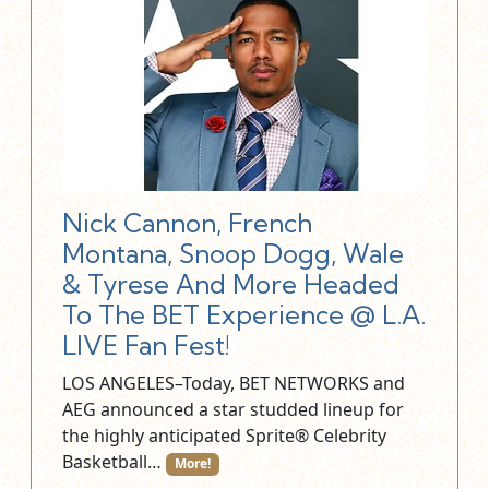
Nick Cannon, French
Montana, Snoop Dogg, Wale
& Tyrese And More Headed
To The BET Experience @ L.A.
LIVE Fan Fest!
LOS ANGELES–Today, BET NETWORKS and
AEG announced a star studded lineup for
the highly anticipated Sprite® Celebrity
Basketball…
More!