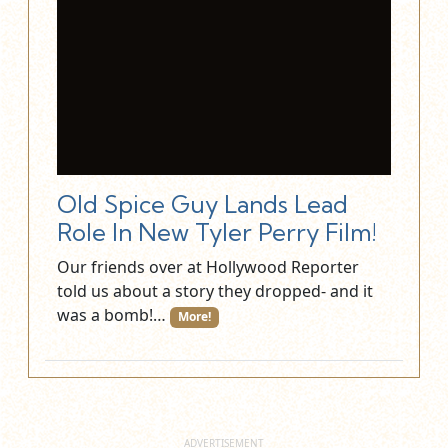
Old Spice Guy Lands Lead
Role In New Tyler Perry Film!
Our friends over at Hollywood Reporter
told us about a story they dropped- and it
was a bomb!…
More!