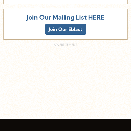
Join Our Mailing List HERE
Join Our Eblast