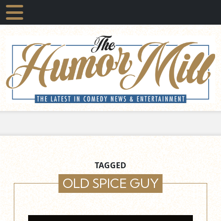
TAGGED
OLD SPICE GUY