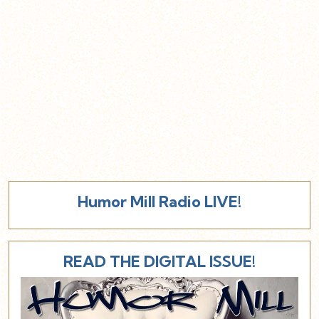
Humor Mill Radio LIVE!
READ THE DIGITAL ISSUE!