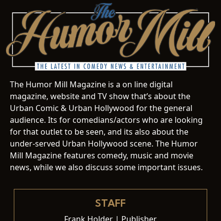
The Humor Mill Magazine is a on line digital
magazine, website and TV show that’s about the
Urban Comic & Urban Hollywood for the general
audience. Its for comedians/actors who are looking
for that outlet to be seen, and its also about the
under-served Urban Hollywood scene. The Humor
Mill Magazine features comedy, music and movie
news, while we also discuss some important issues.
STAFF
Frank Holder | Publisher