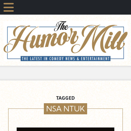
TAGGED
NSA NTUK