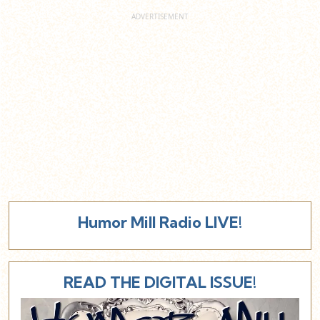
Humor Mill Radio LIVE!
READ THE DIGITAL ISSUE!