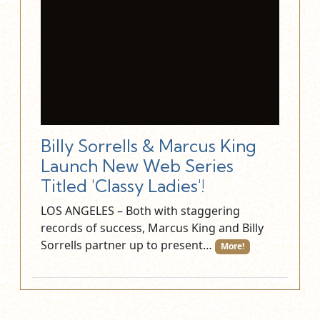
Billy Sorrells & Marcus King
Launch New Web Series
Titled 'Classy Ladies'!
LOS ANGELES – Both with staggering
records of success, Marcus King and Billy
Sorrells partner up to present…
More!