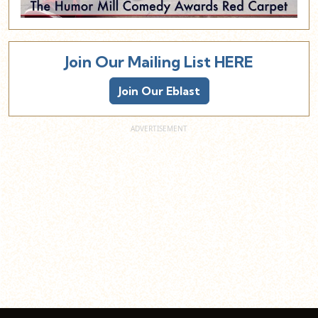
Join Our Mailing List HERE
Join Our Eblast