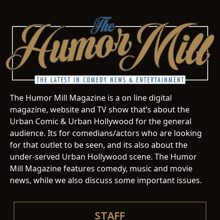
The Humor Mill Magazine is a on line digital
magazine, website and TV show that’s about the
Urban Comic & Urban Hollywood for the general
audience. Its for comedians/actors who are looking
for that outlet to be seen, and its also about the
under-served Urban Hollywood scene. The Humor
Mill Magazine features comedy, music and movie
news, while we also discuss some important issues.
STAFF