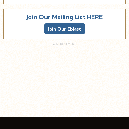
Join Our Mailing List HERE
Join Our Eblast