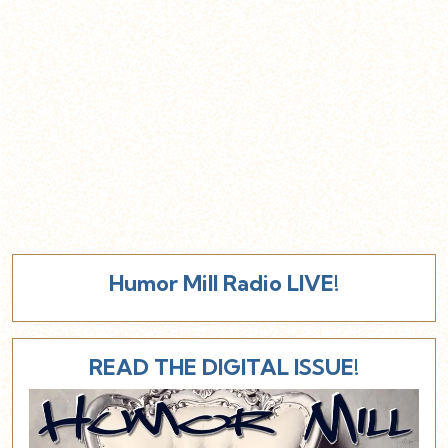
Humor Mill Radio LIVE!
READ THE DIGITAL ISSUE!