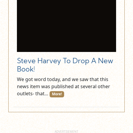
Steve Harvey To Drop A New
Book!
We got word today, and we saw that this
news item was published at several other
outlets- that…
More!