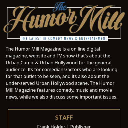
The Humor Mill Magazine is a on line digital
magazine, website and TV show that’s about the
Urban Comic & Urban Hollywood for the general
audience. Its for comedians/actors who are looking
for that outlet to be seen, and its also about the
under-served Urban Hollywood scene. The Humor
Mill Magazine features comedy, music and movie
news, while we also discuss some important issues.
STAFF
Frank Holder | Publisher