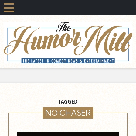
TAGGED
NO CHASER