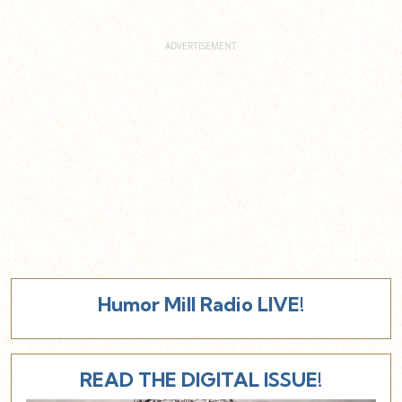
Humor Mill Radio LIVE!
READ THE DIGITAL ISSUE!