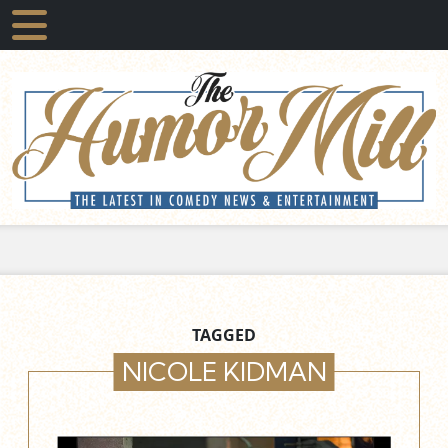
TAGGED
NICOLE KIDMAN