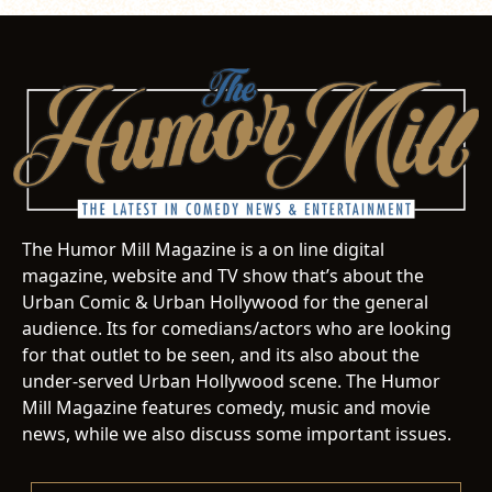
The Humor Mill Magazine is a on line digital
magazine, website and TV show that’s about the
Urban Comic & Urban Hollywood for the general
audience. Its for comedians/actors who are looking
for that outlet to be seen, and its also about the
under-served Urban Hollywood scene. The Humor
Mill Magazine features comedy, music and movie
news, while we also discuss some important issues.