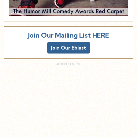
Join Our Mailing List HERE
Join Our Eblast