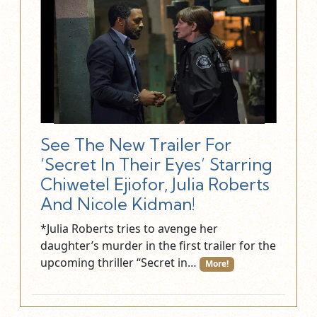
See The New Trailer For
‘Secret In Their Eyes’ Starring
Chiwetel Ejiofor, Julia Roberts
And Nicole Kidman!
*Julia Roberts tries to avenge her
daughter’s murder in the first trailer for the
upcoming thriller “Secret in…
More!