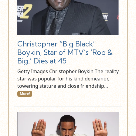
Christopher “Big Black”
Boykin, Star of MTV’s ‘Rob &
Big,’ Dies at 45
Getty Images Christopher Boykin The reality
star was popular for his kind demeanor,
towering stature and close friendship…
More!