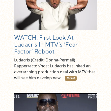
WATCH: First Look At
Ludacris In MTV’s ‘Fear
Factor’ Reboot
Ludacris (Credit: Donna-Permell)
Rapper/actor/host Ludacris has inked an
overarching production deal with MTV that
will see him develop new…
More!