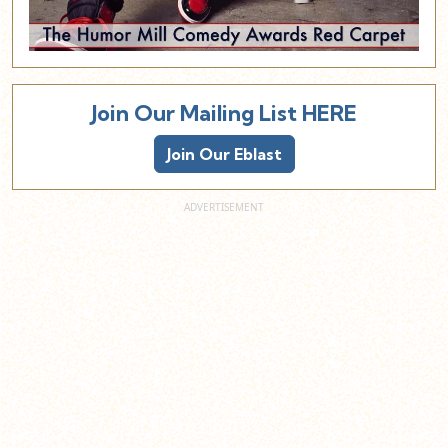
Join Our Mailing List HERE
Join Our Eblast