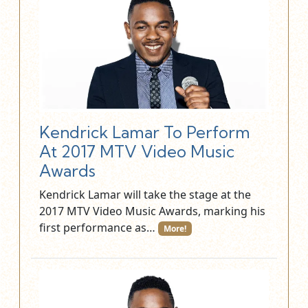
Kendrick Lamar To Perform
At 2017 MTV Video Music
Awards
Kendrick Lamar will take the stage at the
2017 MTV Video Music Awards, marking his
first performance as…
More!