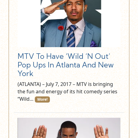
MTV To Have ‘Wild ‘N Out’
Pop Ups In Atlanta And New
York
(ATLANTA) – July 7, 2017 – MTV is bringing
the fun and energy of its hit comedy series
“Wild…
More!