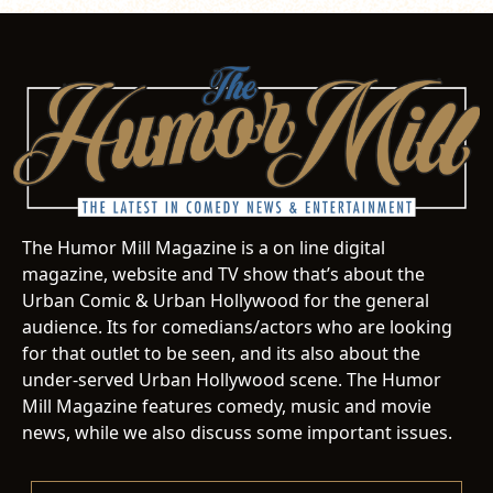
The Humor Mill Magazine is a on line digital
magazine, website and TV show that’s about the
Urban Comic & Urban Hollywood for the general
audience. Its for comedians/actors who are looking
for that outlet to be seen, and its also about the
under-served Urban Hollywood scene. The Humor
Mill Magazine features comedy, music and movie
news, while we also discuss some important issues.