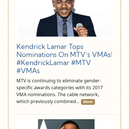
Kendrick Lamar Tops
Nominations On MTV’s VMAs!
#KendrickLamar #MTV
#VMAs
MTV is continuing to eliminate gender-
specific awards categories with its 2017
VMA nominations. The cable network,
which previously combined…
More!