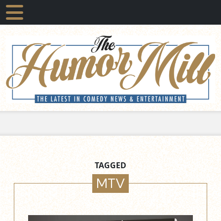
TAGGED
MTV