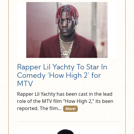
Rapper Lil Yachty To Star In
Comedy ‘How High 2’ for
MTV
Rapper Lil Yachty has been cast in the lead
role of the MTV film “How High 2,” its been
reported. The film…
More!