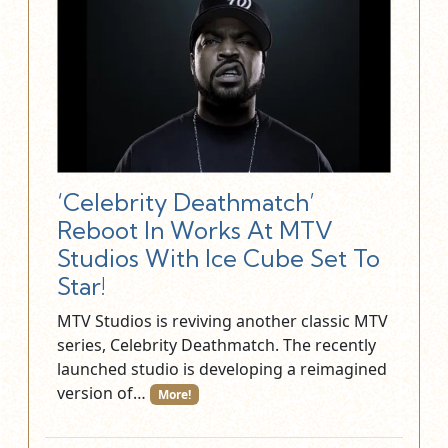
‘Celebrity Deathmatch’
Reboot In Works At MTV
Studios With Ice Cube Set To
Star!
MTV Studios is reviving another classic MTV
series, Celebrity Deathmatch. The recently
launched studio is developing a reimagined
version of…
More!