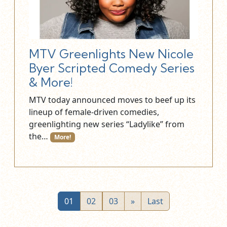
MTV Greenlights New Nicole
Byer Scripted Comedy Series
& More!
MTV today announced moves to beef up its
lineup of female-driven comedies,
greenlighting new series “Ladylike” from
the…
More!
01
02
03
»
Last