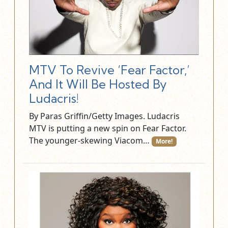
MTV To Revive ‘Fear Factor,’
And It Will Be Hosted By
Ludacris!
By Paras Griffin/Getty Images. Ludacris
MTV is putting a new spin on Fear Factor.
The younger-skewing Viacom…
More!