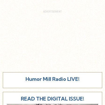
Humor Mill Radio LIVE!
READ THE DIGITAL ISSUE!