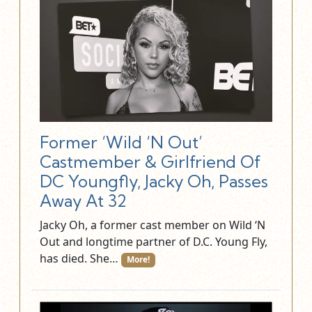
Former ‘Wild ‘N Out’
Castmember & Girlfriend Of
DC Youngfly, Jacky Oh, Passes
Away At 32
Jacky Oh, a former cast member on Wild ‘N
Out and longtime partner of D.C. Young Fly,
has died. She…
More!