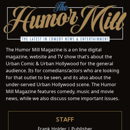
The Humor Mill Magazine is a on line digital
magazine, website and TV show that’s about the
Urban Comic & Urban Hollywood for the general
audience. Its for comedians/actors who are looking
for that outlet to be seen, and its also about the
under-served Urban Hollywood scene. The Humor
Mill Magazine features comedy, music and movie
news, while we also discuss some important issues.
STAFF
Frank Holder | Publisher