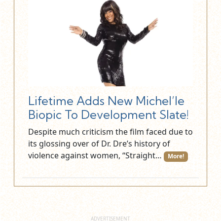
Lifetime Adds New Michel’le
Biopic To Development Slate!
Despite much criticism the film faced due to
its glossing over of Dr. Dre’s history of
violence against women, “Straight…
More!