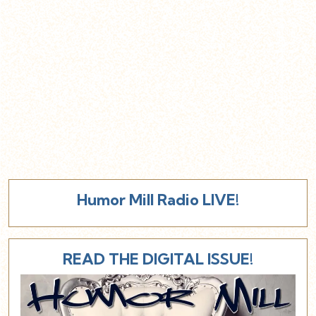
Humor Mill Radio LIVE!
READ THE DIGITAL ISSUE!