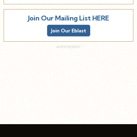
Join Our Mailing List HERE
Join Our Eblast