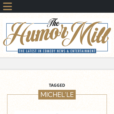
TAGGED
MICHEL’LE