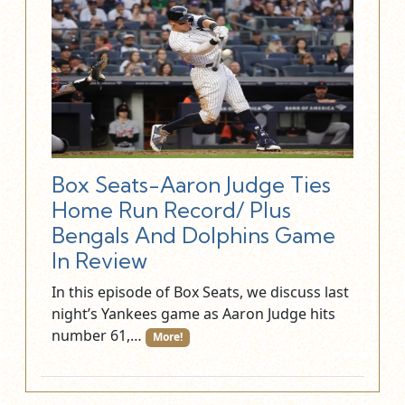
Box Seats-Aaron Judge Ties
Home Run Record/ Plus
Bengals And Dolphins Game
In Review
In this episode of Box Seats, we discuss last
night’s Yankees game as Aaron Judge hits
number 61,…
More!