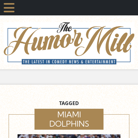
TAGGED
MIAMI
DOLPHINS