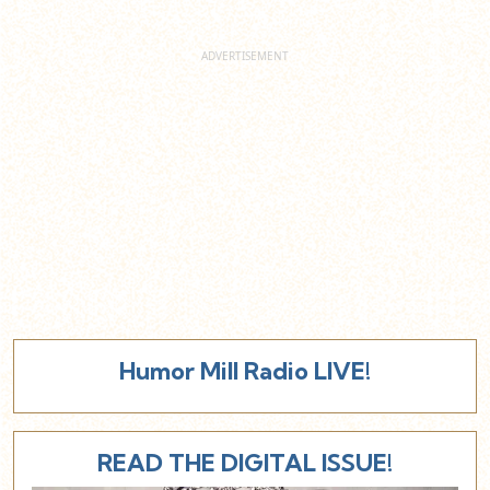
Humor Mill Radio LIVE!
READ THE DIGITAL ISSUE!