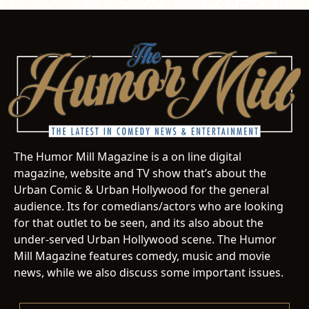
The Humor Mill Magazine is a on line digital
magazine, website and TV show that’s about the
Urban Comic & Urban Hollywood for the general
audience. Its for comedians/actors who are looking
for that outlet to be seen, and its also about the
under-served Urban Hollywood scene. The Humor
Mill Magazine features comedy, music and movie
news, while we also discuss some important issues.