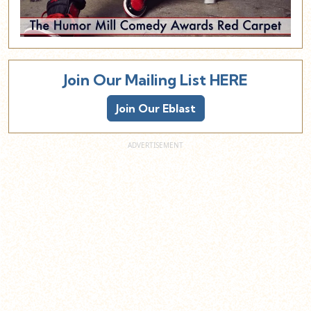
Join Our Mailing List HERE
Join Our Eblast