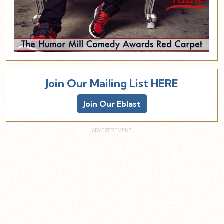
Join Our Mailing List HERE
Join Our Eblast