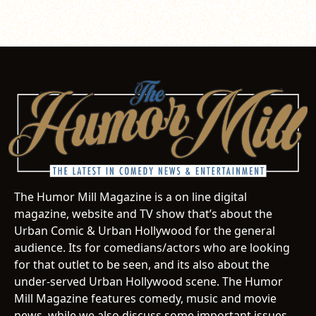
The Humor Mill Magazine is a on line digital
magazine, website and TV show that’s about the
Urban Comic & Urban Hollywood for the general
audience. Its for comedians/actors who are looking
for that outlet to be seen, and its also about the
under-served Urban Hollywood scene. The Humor
Mill Magazine features comedy, music and movie
news, while we also discuss some important issues.