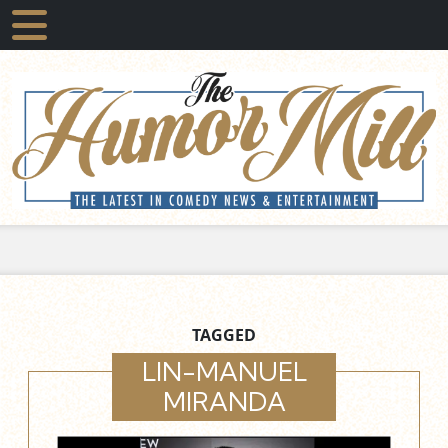
TAGGED
LIN-MANUEL
MIRANDA