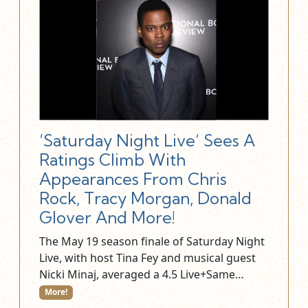
‘Saturday Night Live’ Sees A
Ratings Climb With
Appearances From Chris
Rock, Tracy Morgan, Donald
Glover And More!
The May 19 season finale of Saturday Night
Live, with host Tina Fey and musical guest
Nicki Minaj, averaged a 4.5 Live+Same…
More!