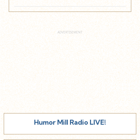
Humor Mill Radio LIVE!