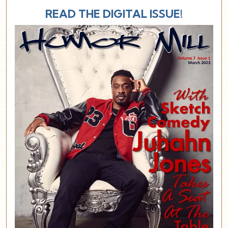
READ THE DIGITAL ISSUE!