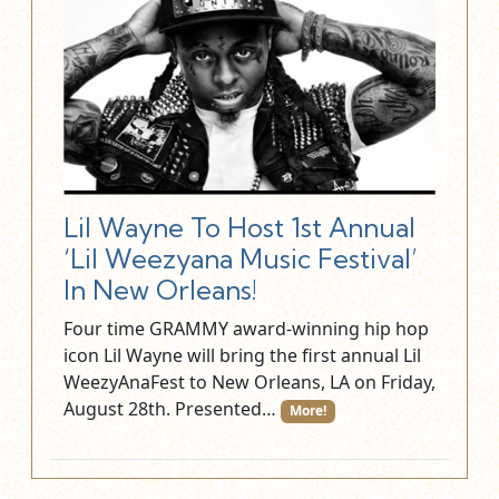
Lil Wayne To Host 1st Annual
‘Lil Weezyana Music Festival’
In New Orleans!
Four time GRAMMY award-winning hip hop
icon Lil Wayne will bring the first annual Lil
WeezyAnaFest to New Orleans, LA on Friday,
August 28th. Presented…
More!