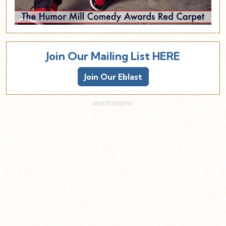
Join Our Mailing List HERE
Join Our Eblast