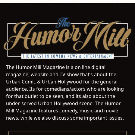
The Humor Mill Magazine is a on line digital
magazine, website and TV show that’s about the
Urban Comic & Urban Hollywood for the general
audience. Its for comedians/actors who are looking
for that outlet to be seen, and its also about the
under-served Urban Hollywood scene. The Humor
Mill Magazine features comedy, music and movie
news, while we also discuss some important issues.