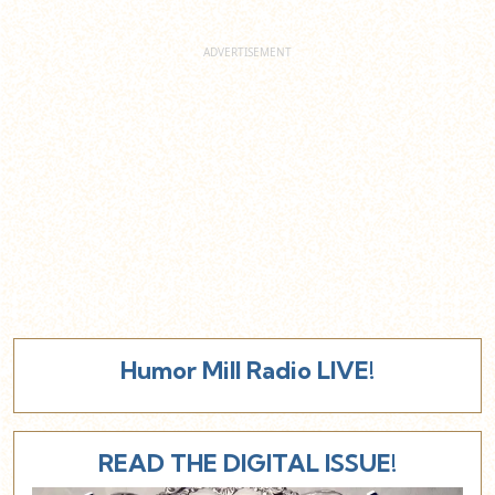
Humor Mill Radio LIVE!
READ THE DIGITAL ISSUE!