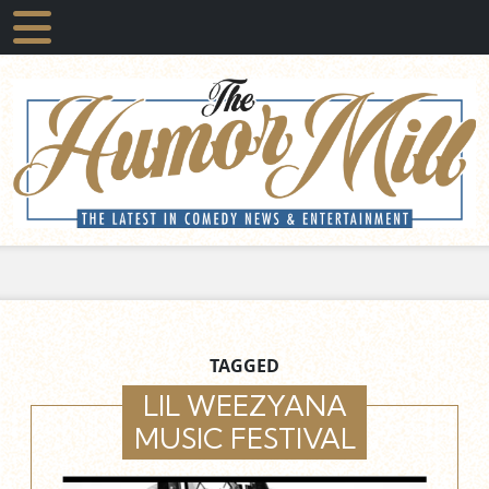
TAGGED
LIL WEEZYANA
MUSIC FESTIVAL