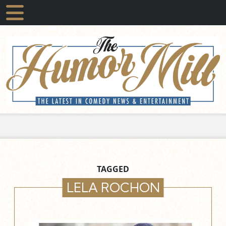
TAGGED
LELA ROCHON