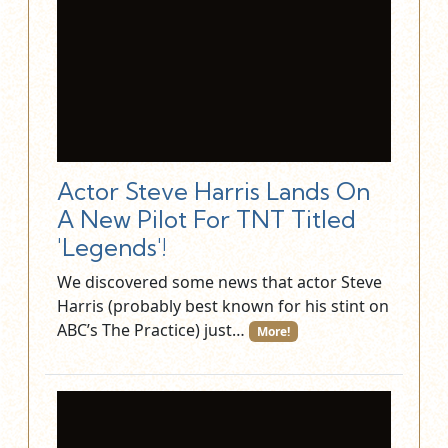
Actor Steve Harris Lands On
A New Pilot For TNT Titled
'Legends'!
We discovered some news that actor Steve
Harris (probably best known for his stint on
ABC’s The Practice) just…
More!