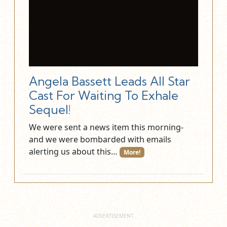
Angela Bassett Leads All Star
Cast For Waiting To Exhale
Sequel!
We were sent a news item this morning-
and we were bombarded with emails
alerting us about this…
More!