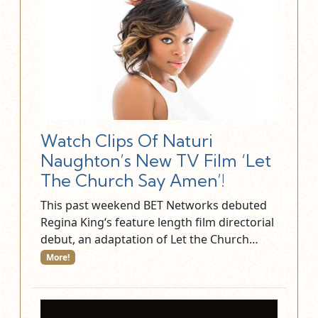
Watch Clips Of Naturi
Naughton’s New TV Film ‘Let
The Church Say Amen’!
This past weekend BET Networks debuted
Regina King‘s feature length film directorial
debut, an adaptation of Let the Church…
More!