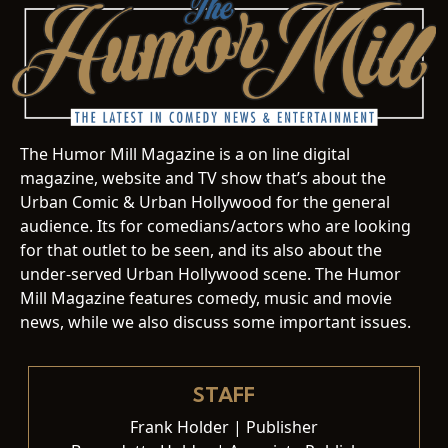
The Humor Mill Magazine is a on line digital
magazine, website and TV show that’s about the
Urban Comic & Urban Hollywood for the general
audience. Its for comedians/actors who are looking
for that outlet to be seen, and its also about the
under-served Urban Hollywood scene. The Humor
Mill Magazine features comedy, music and movie
news, while we also discuss some important issues.
STAFF
Frank Holder | Publisher