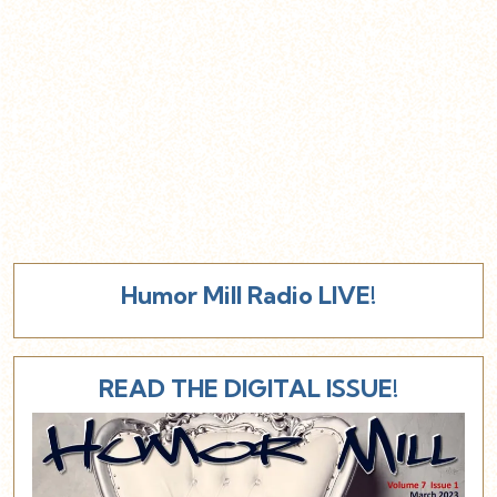
Humor Mill Radio LIVE!
READ THE DIGITAL ISSUE!