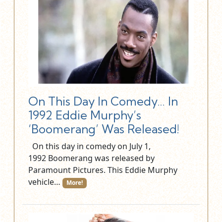
On This Day In Comedy… In
1992 Eddie Murphy’s
‘Boomerang’ Was Released!
On this day in comedy on July 1,
1992 Boomerang was released by
Paramount Pictures. This Eddie Murphy
vehicle…
More!