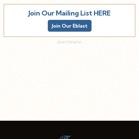
Join Our Mailing List HERE
Join Our Eblast