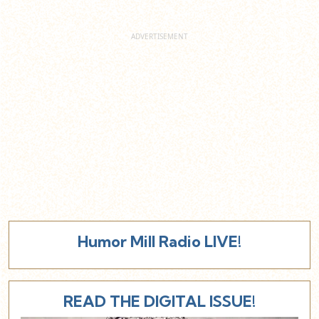
Humor Mill Radio LIVE!
READ THE DIGITAL ISSUE!