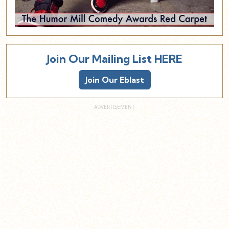
Join Our Mailing List HERE
Join Our Eblast