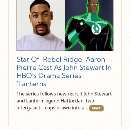
Star Of ‘Rebel Ridge’ Aaron
Pierre Cast As John Stewart In
HBO’s Drama Series
‘Lanterns’
The series follows new recruit John Stewart
and Lantern legend Hal Jordan, two
intergalactic cops drawn into a…
More!