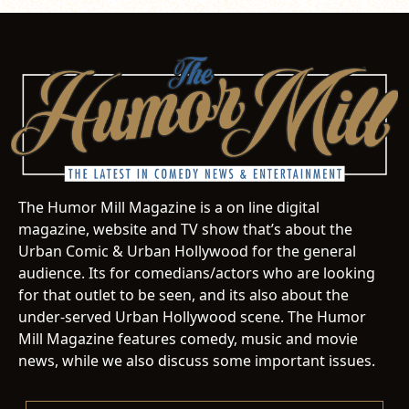
The Humor Mill Magazine is a on line digital
magazine, website and TV show that’s about the
Urban Comic & Urban Hollywood for the general
audience. Its for comedians/actors who are looking
for that outlet to be seen, and its also about the
under-served Urban Hollywood scene. The Humor
Mill Magazine features comedy, music and movie
news, while we also discuss some important issues.