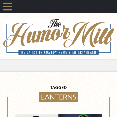
TAGGED
LANTERNS