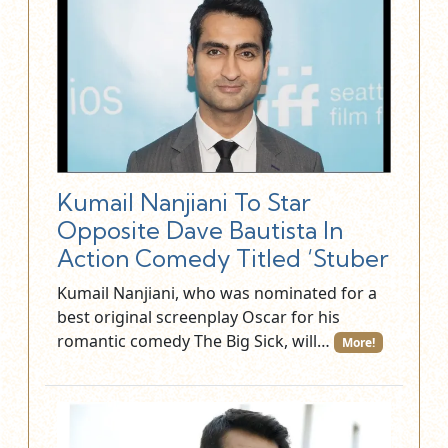
Kumail Nanjiani To Star
Opposite Dave Bautista In
Action Comedy Titled ‘Stuber
Kumail Nanjiani, who was nominated for a
best original screenplay Oscar for his
romantic comedy The Big Sick, will…
More!