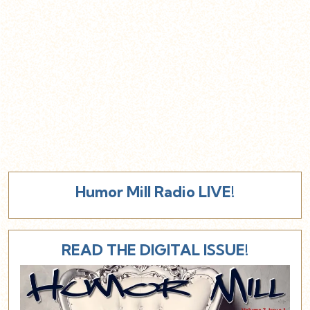
Humor Mill Radio LIVE!
READ THE DIGITAL ISSUE!