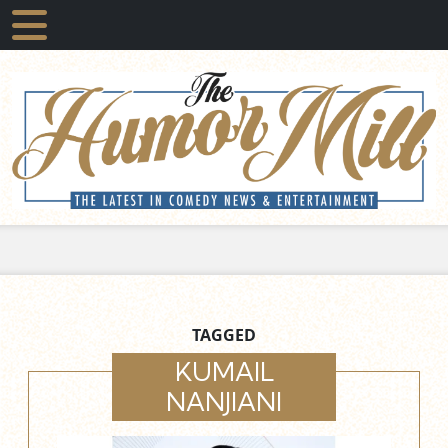
TAGGED
KUMAIL
NANJIANI