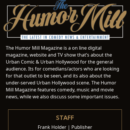
The Humor Mill Magazine is a on line digital
magazine, website and TV show that’s about the
Urban Comic & Urban Hollywood for the general
audience. Its for comedians/actors who are looking
for that outlet to be seen, and its also about the
under-served Urban Hollywood scene. The Humor
Mill Magazine features comedy, music and movie
news, while we also discuss some important issues.
STAFF
Frank Holder | Publisher