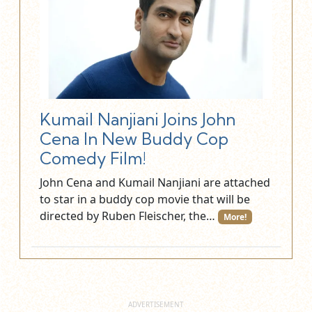
Kumail Nanjiani Joins John
Cena In New Buddy Cop
Comedy Film!
John Cena and Kumail Nanjiani are attached
to star in a buddy cop movie that will be
directed by Ruben Fleischer, the…
More!