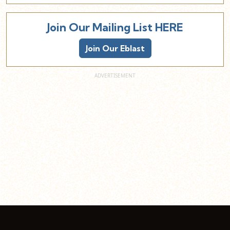
Join Our Mailing List HERE
Join Our Eblast