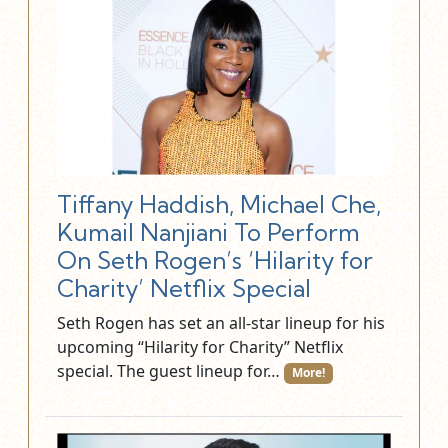
Tiffany Haddish, Michael Che,
Kumail Nanjiani To Perform
On Seth Rogen’s ‘Hilarity for
Charity’ Netflix Special
Seth Rogen has set an all-star lineup for his
upcoming “Hilarity for Charity” Netflix
special. The guest lineup for…
More!