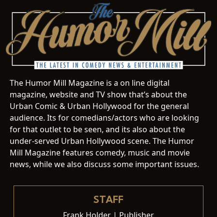
The Humor Mill Magazine is a on line digital
magazine, website and TV show that’s about the
Urban Comic & Urban Hollywood for the general
audience. Its for comedians/actors who are looking
for that outlet to be seen, and its also about the
under-served Urban Hollywood scene. The Humor
Mill Magazine features comedy, music and movie
news, while we also discuss some important issues.
STAFF
Frank Holder | Publisher