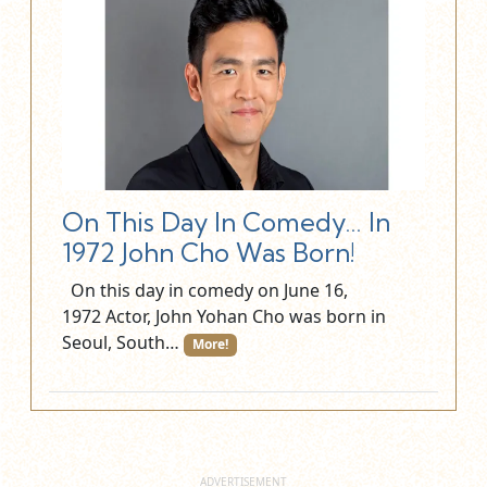
On This Day In Comedy… In
1972 John Cho Was Born!
On this day in comedy on June 16,
1972 Actor, John Yohan Cho was born in
Seoul, South…
More!