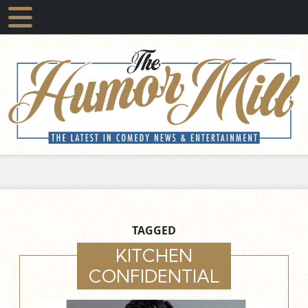
TAGGED
KITCHEN
CONFIDENTIAL