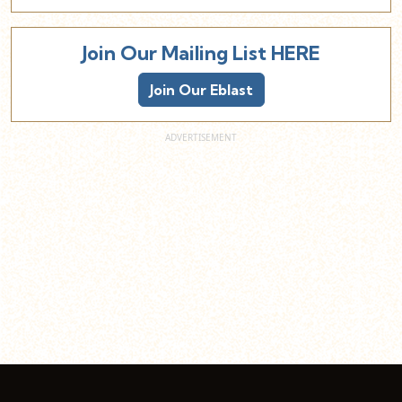
Join Our Mailing List HERE
Join Our Eblast