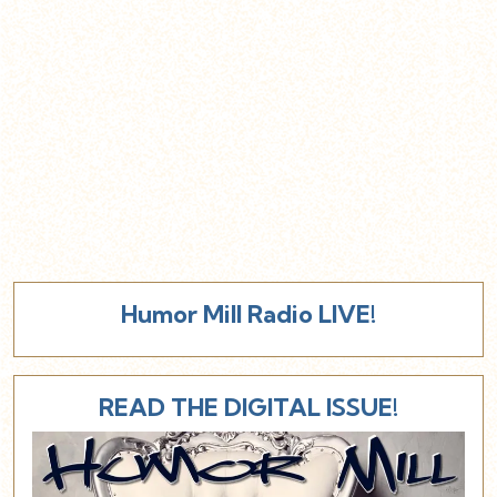
Humor Mill Radio LIVE!
READ THE DIGITAL ISSUE!