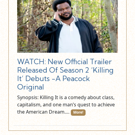
WATCH: New Official Trailer
Released Of Season 2 ‘Killing
It’ Debuts -A Peacock
Original
Synopsis: Killing It is a comedy about class,
capitalism, and one man’s quest to achieve
the American Dream.…
More!