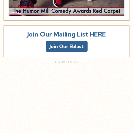
Join Our Mailing List HERE
Join Our Eblast