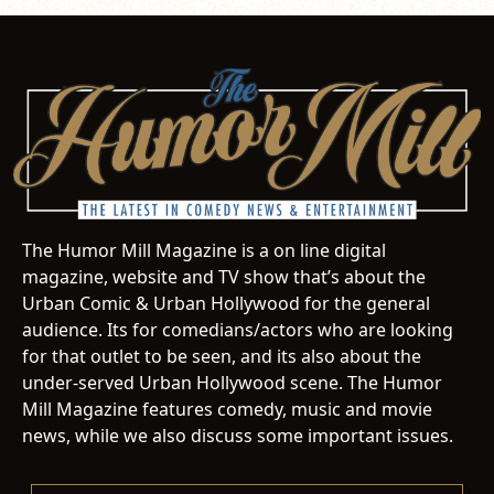
The Humor Mill Magazine is a on line digital
magazine, website and TV show that’s about the
Urban Comic & Urban Hollywood for the general
audience. Its for comedians/actors who are looking
for that outlet to be seen, and its also about the
under-served Urban Hollywood scene. The Humor
Mill Magazine features comedy, music and movie
news, while we also discuss some important issues.