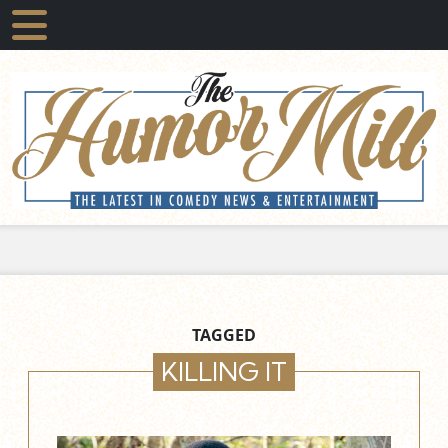
TAGGED
KILLING IT