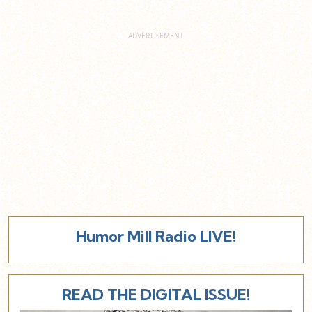
Humor Mill Radio LIVE!
READ THE DIGITAL ISSUE!