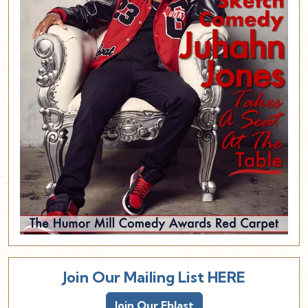
Join Our Mailing List HERE
Join Our Eblast