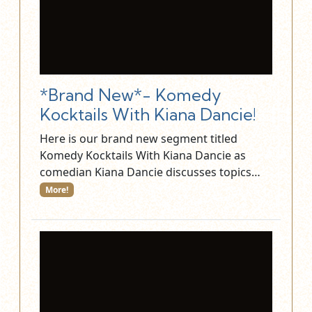
*Brand New*- Komedy
Kocktails With Kiana Dancie!
Here is our brand new segment titled
Komedy Kocktails With Kiana Dancie as
comedian Kiana Dancie discusses topics…
More!