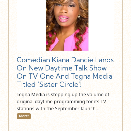
Comedian Kiana Dancie Lands
On New Daytime Talk Show
On TV One And Tegna Media
Titled ‘Sister Circle’!
Tegna Media is stepping up the volume of
original daytime programming for its TV
stations with the September launch…
More!