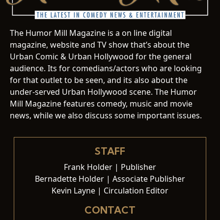
The Humor Mill Magazine is a on line digital
magazine, website and TV show that’s about the
Urban Comic & Urban Hollywood for the general
audience. Its for comedians/actors who are looking
for that outlet to be seen, and its also about the
under-served Urban Hollywood scene. The Humor
Mill Magazine features comedy, music and movie
news, while we also discuss some important issues.
STAFF
Frank Holder | Publisher
Bernadette Holder | Associate Publisher
Kevin Layne | Circulation Editor
CONTACT