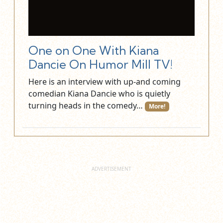
One on One With Kiana
Dancie On Humor Mill TV!
Here is an interview with up-and coming
comedian Kiana Dancie who is quietly
turning heads in the comedy…
More!