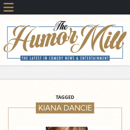
TAGGED
KIANA DANCIE