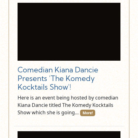
Comedian Kiana Dancie
Presents 'The Komedy
Kocktails Show'!
Here is an event being hosted by comedian
Kiana Dancie titled The Komedy Kocktails
Show which she is going…
More!