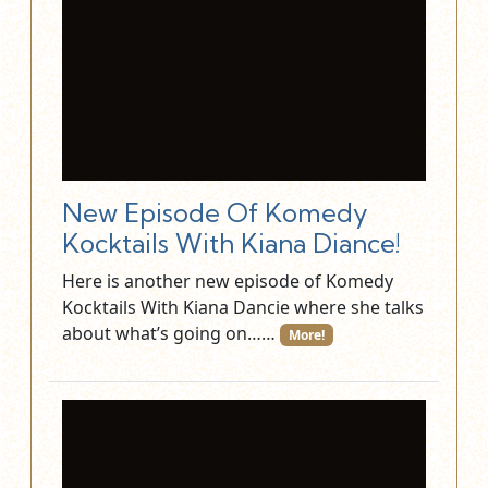
New Episode Of Komedy
Kocktails With Kiana Diance!
Here is another new episode of Komedy
Kocktails With Kiana Dancie where she talks
about what’s going on……
More!