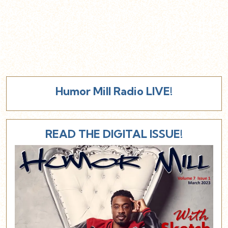
Humor Mill Radio LIVE!
READ THE DIGITAL ISSUE!