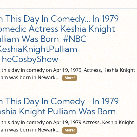
 This Day In Comedy… In 1979
medic Actress Keshia Knight
lliam Was Born! #NBC
eshiaKnightPulliam
TheCosbyShow
this day in comedy on April 9, 1979, Actress, Keshia Knight
liam was born in Newark,…
More!
 This Day In Comedy… In 1979
shia Knight Pulliam Was Born!
this day in comedy on April 9, 1979 Actress, Keshia Knight
liam was born in Newark,…
More!