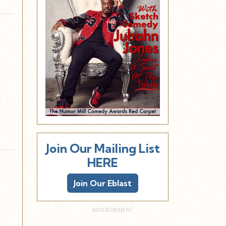
Join Our Mailing List
HERE
Join Our Eblast