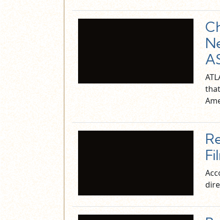
Ch
Ne
AS
ATL
tha
Ame
Re
Fi
Acc
dire