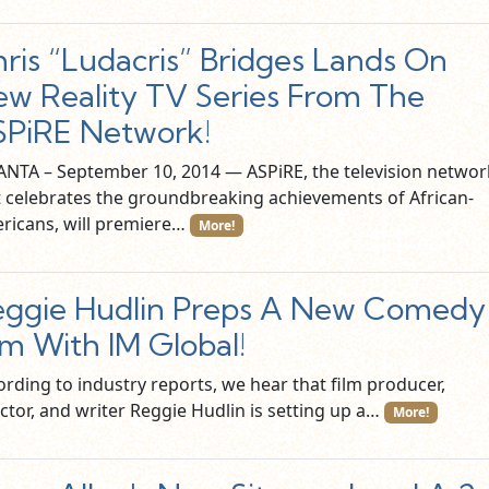
ris “Ludacris” Bridges Lands On
w Reality TV Series From The
PiRE Network!
ANTA – September 10, 2014 — ASPiRE, the television networ
t celebrates the groundbreaking achievements of African-
ricans, will premiere…
More!
ggie Hudlin Preps A New Comedy
lm With IM Global!
ording to industry reports, we hear that film producer,
ctor, and writer Reggie Hudlin is setting up a…
More!