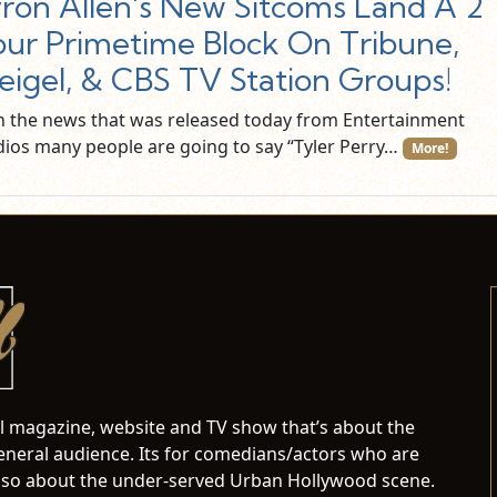
ron Allen's New Sitcoms Land A 2
ur Primetime Block On Tribune,
igel, & CBS TV Station Groups!
h the news that was released today from Entertainment
dios many people are going to say “Tyler Perry…
More!
al magazine, website and TV show that’s about the
neral audience. Its for comedians/actors who are
s also about the under-served Urban Hollywood scene.