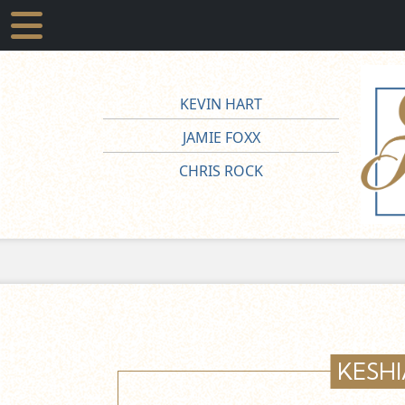
KEVIN HART
JAMIE FOXX
CHRIS ROCK
KESHI