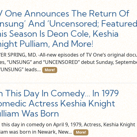
V One Announces The Return Of
nsung’ And ‘Uncensored; Feature
is Season Is Deon Cole, Keshia
ight Pulliam, And More!
VER SPRING, MD. -All-new episodes of TV One’s original doc
ies, “UNSUNG” and “UNCENSORED” debut Sunday, Septemb
 “UNSUNG” leads…
More!
 This Day In Comedy… In 1979
medic Actress Keshia Knight
lliam Was Born
this day in comedy on April 9, 1979, Actress, Keshia Knight
liam was born in Newark, New…
More!