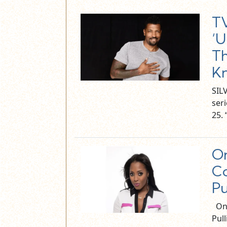
T
‘U
Th
Kn
SIL
ser
25.
On
Co
Pu
On 
Pul