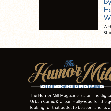
By
Ho
We
Wit
Stu
The Humor Mill Magazine is a on line digit
Urban Comic & Urban Hollywood for the ge
looking for that outlet to be seen, and it