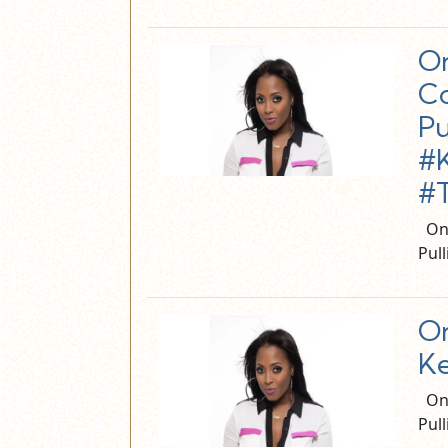
On
Co
Pu
#K
#
On 
Pul
On
Ke
On 
Pul