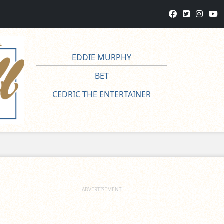
EDDIE MURPHY
BET
CEDRIC THE ENTERTAINER