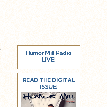
d
u-
er
Humor Mill Radio
LIVE!
READ THE DIGITAL
ISSUE!