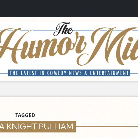
TAGGED
A KNIGHT PULLIAM