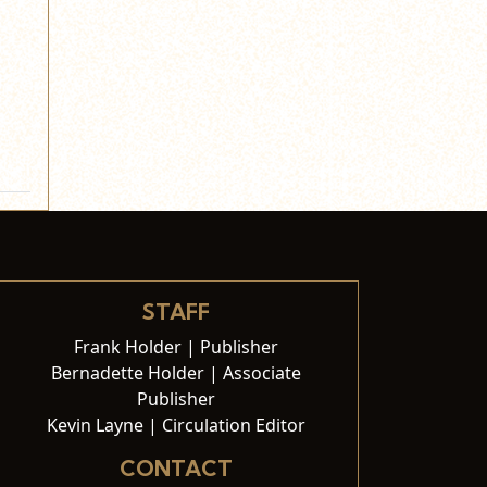
STAFF
Frank Holder | Publisher
Bernadette Holder | Associate
Publisher
Kevin Layne | Circulation Editor
CONTACT