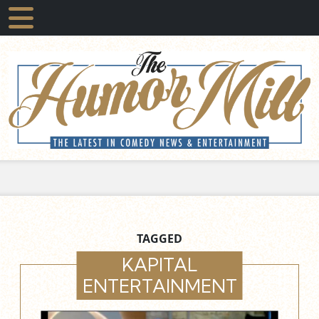
TAGGED
KAPITAL
ENTERTAINMENT