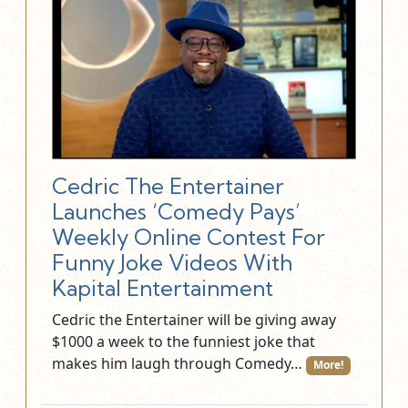
Cedric The Entertainer
Launches ‘Comedy Pays’
Weekly Online Contest For
Funny Joke Videos With
Kapital Entertainment
Cedric the Entertainer will be giving away
$1000 a week to the funniest joke that
makes him laugh through Comedy…
More!