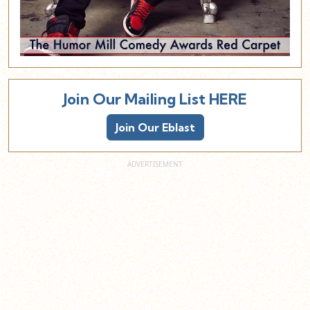
Join Our Mailing List HERE
Join Our Eblast