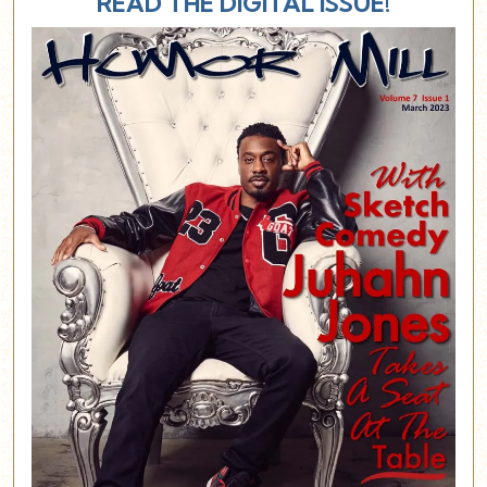
READ THE DIGITAL ISSUE!