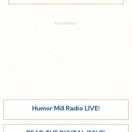
Humor Mill Radio LIVE!