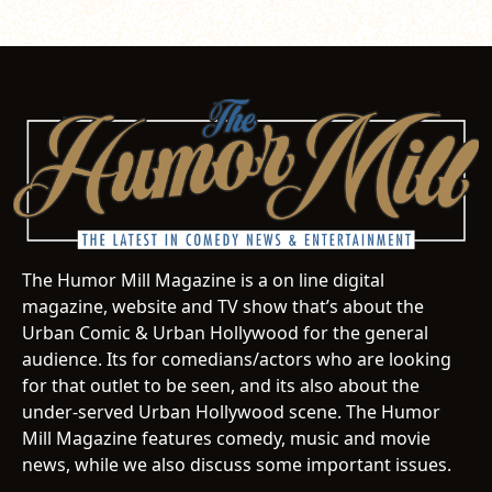
The Humor Mill Magazine is a on line digital
magazine, website and TV show that’s about the
Urban Comic & Urban Hollywood for the general
audience. Its for comedians/actors who are looking
for that outlet to be seen, and its also about the
under-served Urban Hollywood scene. The Humor
Mill Magazine features comedy, music and movie
news, while we also discuss some important issues.