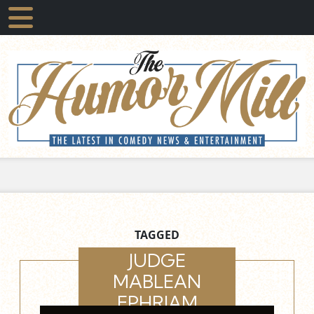
TAGGED
JUDGE
MABLEAN
EPHRIAM