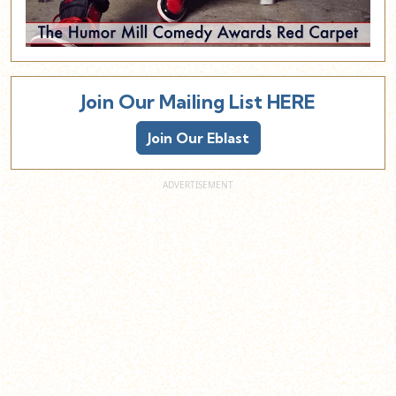
Join Our Mailing List HERE
Join Our Eblast