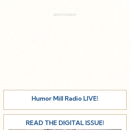
Humor Mill Radio LIVE!
READ THE DIGITAL ISSUE!