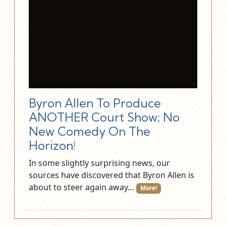
Byron Allen To Produce
ANOTHER Court Show; No
New Comedy On The
Horizon!
In some slightly surprising news, our
sources have discovered that Byron Allen is
about to steer again away…
More!