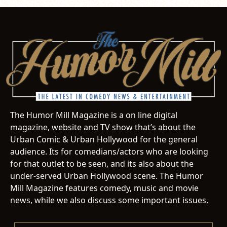
The Humor Mill Magazine is a on line digital
magazine, website and TV show that’s about the
Urban Comic & Urban Hollywood for the general
audience. Its for comedians/actors who are looking
for that outlet to be seen, and its also about the
under-served Urban Hollywood scene. The Humor
Mill Magazine features comedy, music and movie
news, while we also discuss some important issues.