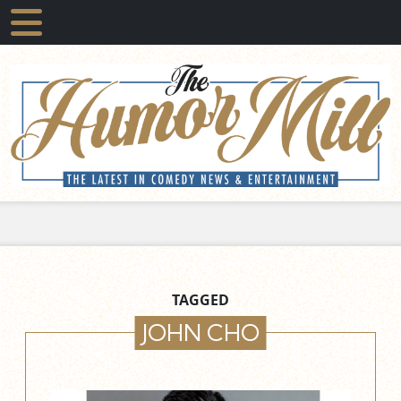
TAGGED
JOHN CHO