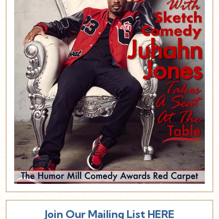
Join Our Mailing List HERE