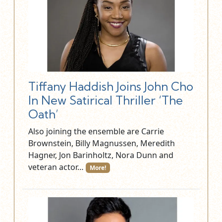
Tiffany Haddish Joins John Cho
In New Satirical Thriller ‘The
Oath’
Also joining the ensemble are Carrie
Brownstein, Billy Magnussen, Meredith
Hagner, Jon Barinholtz, Nora Dunn and
veteran actor…
More!