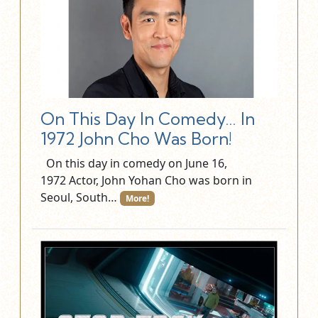
On This Day In Comedy… In
1972 John Cho Was Born!
On this day in comedy on June 16,
1972 Actor, John Yohan Cho was born in
Seoul, South…
More!