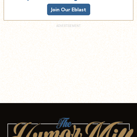
Join Our Eblast