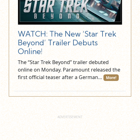
WATCH: The New ‘Star Trek
Beyond’ Trailer Debuts
Online!
The “Star Trek Beyond” trailer debuted
online on Monday. Paramount released the
first official teaser after a German…
More!