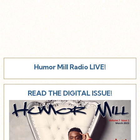
Humor Mill Radio LIVE!
READ THE DIGITAL ISSUE!