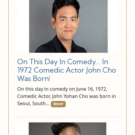
On This Day In Comedy… In
1972 Comedic Actor John Cho
Was Born!
On this day in comedy on June 16, 1972,
Comedic Actor, John Yohan Cho was born in
Seoul, South…
More!