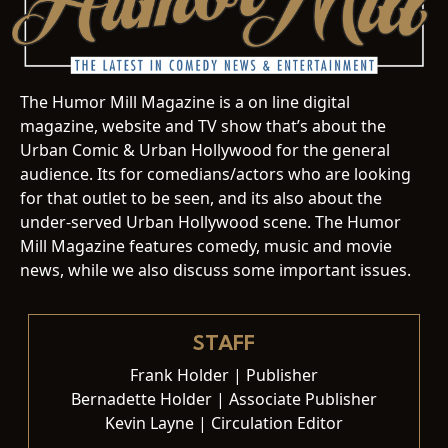
The Humor Mill Magazine is a on line digital
magazine, website and TV show that’s about the
Urban Comic & Urban Hollywood for the general
audience. Its for comedians/actors who are looking
for that outlet to be seen, and its also about the
under-served Urban Hollywood scene. The Humor
Mill Magazine features comedy, music and movie
news, while we also discuss some important issues.
STAFF
Frank Holder | Publisher
Bernadette Holder | Associate Publisher
Kevin Layne | Circulation Editor