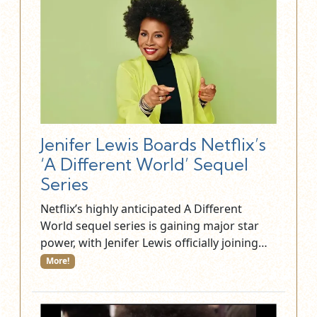
Jenifer Lewis Boards Netflix’s
‘A Different World’ Sequel
Series
Netflix’s highly anticipated A Different
World sequel series is gaining major star
power, with Jenifer Lewis officially joining…
More!