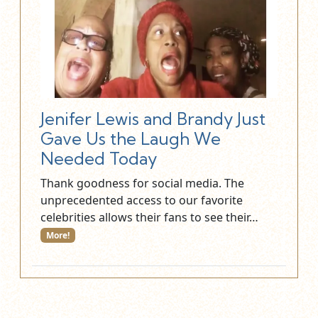
Jenifer Lewis and Brandy Just
Gave Us the Laugh We
Needed Today
Thank goodness for social media. The
unprecedented access to our favorite
celebrities allows their fans to see their…
More!