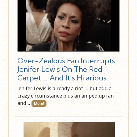
Over-Zealous Fan Interrupts
Jenifer Lewis On The Red
Carpet … And It’s Hilarious!
Jenifer Lewis is already a riot … but add a
crazy circumstance plus an amped up fan
and…
More!