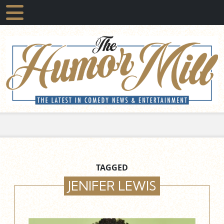
TAGGED
JENIFER LEWIS