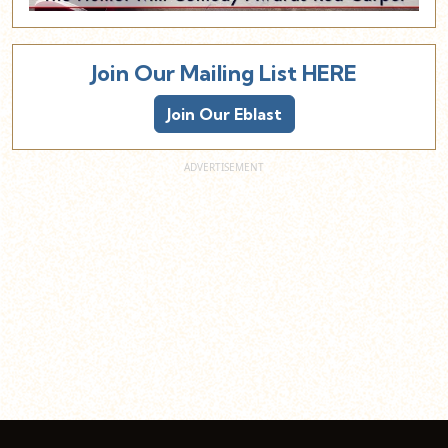
Join Our Mailing List HERE
Join Our Eblast