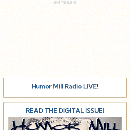
Humor Mill Radio LIVE!
READ THE DIGITAL ISSUE!