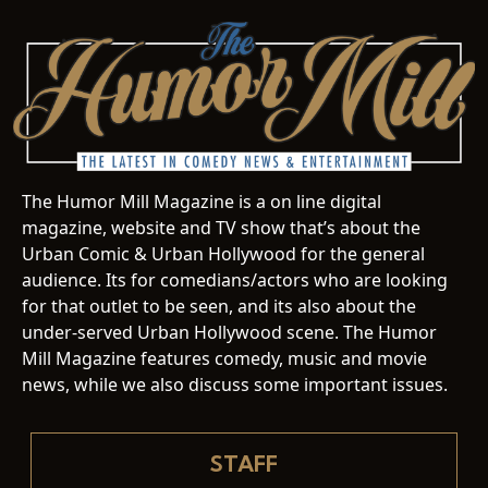
The Humor Mill Magazine is a on line digital
magazine, website and TV show that’s about the
Urban Comic & Urban Hollywood for the general
audience. Its for comedians/actors who are looking
for that outlet to be seen, and its also about the
under-served Urban Hollywood scene. The Humor
Mill Magazine features comedy, music and movie
news, while we also discuss some important issues.
STAFF