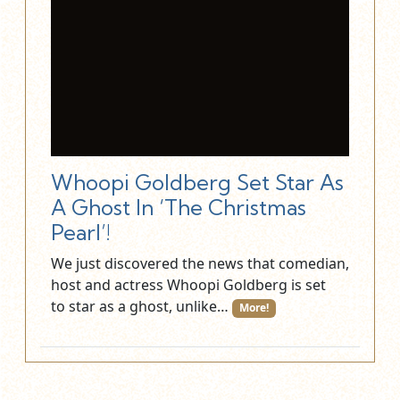
Whoopi Goldberg Set Star As
A Ghost In ‘The Christmas
Pearl’!
We just discovered the news that comedian,
host and actress Whoopi Goldberg is set
to star as a ghost, unlike…
More!