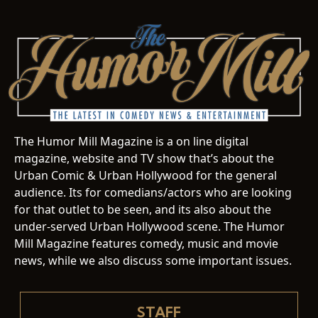
The Humor Mill Magazine is a on line digital
magazine, website and TV show that’s about the
Urban Comic & Urban Hollywood for the general
audience. Its for comedians/actors who are looking
for that outlet to be seen, and its also about the
under-served Urban Hollywood scene. The Humor
Mill Magazine features comedy, music and movie
news, while we also discuss some important issues.
STAFF