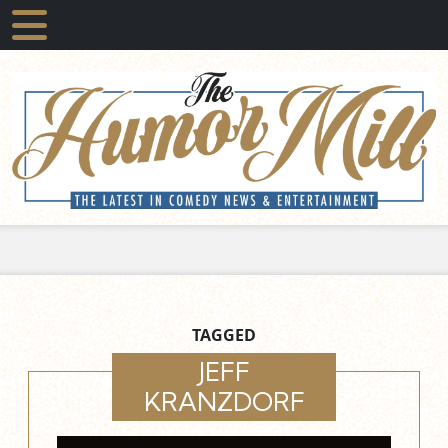
TAGGED
JEFF
KRANZDORF