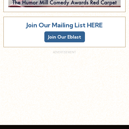
Join Our Mailing List HERE
Join Our Eblast