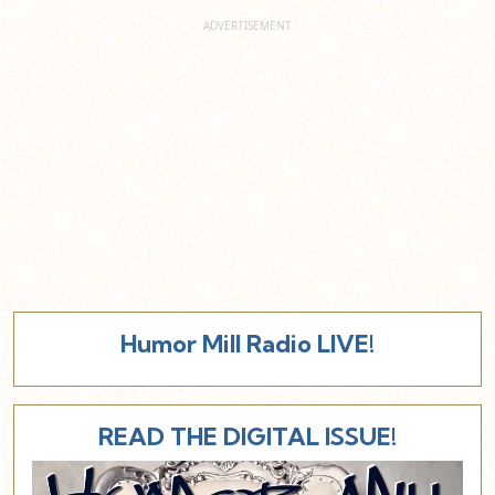
Humor Mill Radio LIVE!
READ THE DIGITAL ISSUE!