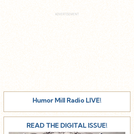
Humor Mill Radio LIVE!
READ THE DIGITAL ISSUE!