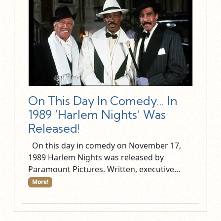
On This Day In Comedy… In
1989 ‘Harlem Nights’ Was
Released!
On this day in comedy on November 17,
1989 Harlem Nights was released by
Paramount Pictures. Written, executive…
More!