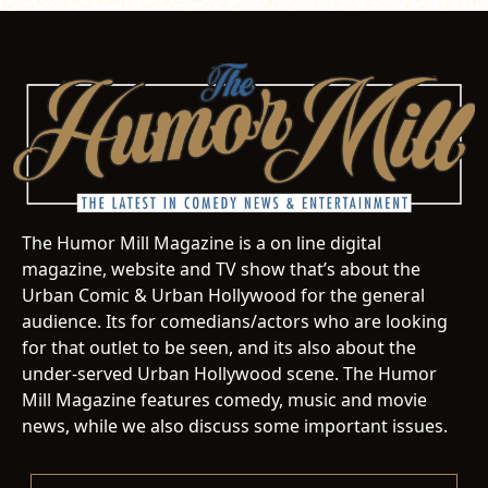
The Humor Mill Magazine is a on line digital
magazine, website and TV show that’s about the
Urban Comic & Urban Hollywood for the general
audience. Its for comedians/actors who are looking
for that outlet to be seen, and its also about the
under-served Urban Hollywood scene. The Humor
Mill Magazine features comedy, music and movie
news, while we also discuss some important issues.