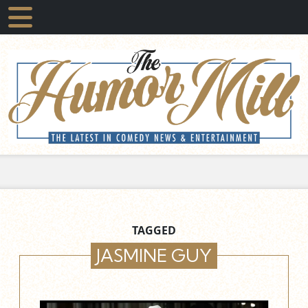
TAGGED
JASMINE GUY