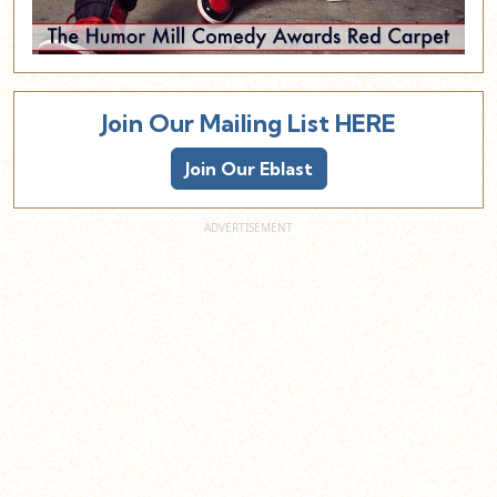
Join Our Mailing List HERE
Join Our Eblast