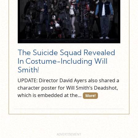
The Suicide Squad Revealed
In Costume-Including Will
Smith!
UPDATE: Director David Ayers also shared a
character poster for Will Smith’s Deadshot,
which is embedded at the…
More!