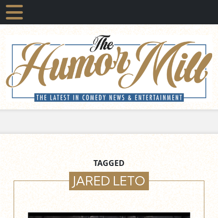
TAGGED
JARED LETO