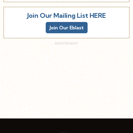
Join Our Mailing List HERE
Join Our Eblast