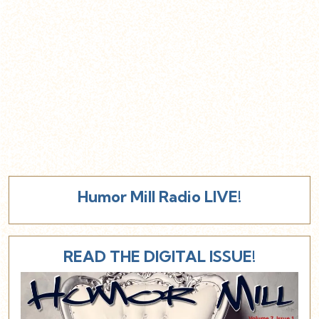
Humor Mill Radio LIVE!
READ THE DIGITAL ISSUE!