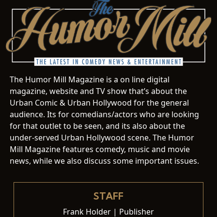
The Humor Mill Magazine is a on line digital
magazine, website and TV show that’s about the
Urban Comic & Urban Hollywood for the general
audience. Its for comedians/actors who are looking
for that outlet to be seen, and its also about the
under-served Urban Hollywood scene. The Humor
Mill Magazine features comedy, music and movie
news, while we also discuss some important issues.
STAFF
Frank Holder | Publisher