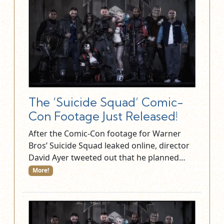
The ‘Suicide Squad’ Comic-
Con Footage Just Released!
After the Comic-Con footage for Warner
Bros’ Suicide Squad leaked online, director
David Ayer tweeted out that he planned…
More!