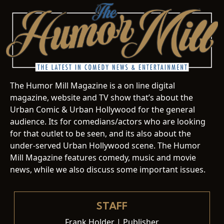
The Humor Mill Magazine is a on line digital
magazine, website and TV show that’s about the
Urban Comic & Urban Hollywood for the general
audience. Its for comedians/actors who are looking
for that outlet to be seen, and its also about the
under-served Urban Hollywood scene. The Humor
Mill Magazine features comedy, music and movie
news, while we also discuss some important issues.
STAFF
Frank Holder | Publisher