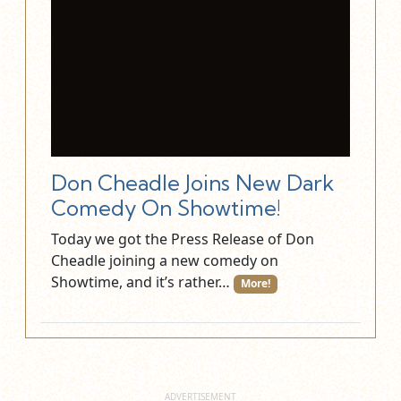
Don Cheadle Joins New Dark
Comedy On Showtime!
Today we got the Press Release of Don
Cheadle joining a new comedy on
Showtime, and it’s rather…
More!