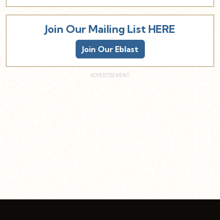
Join Our Mailing List HERE
Join Our Eblast