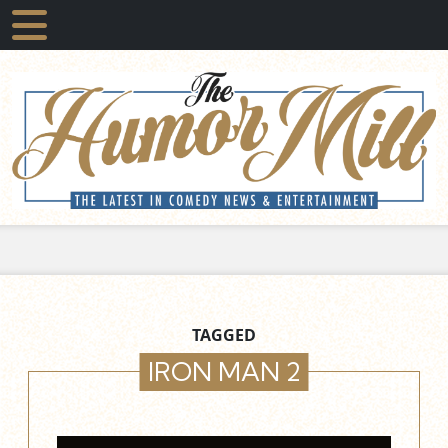
TAGGED
IRON MAN 2