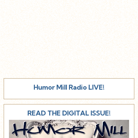
Humor Mill Radio LIVE!
READ THE DIGITAL ISSUE!