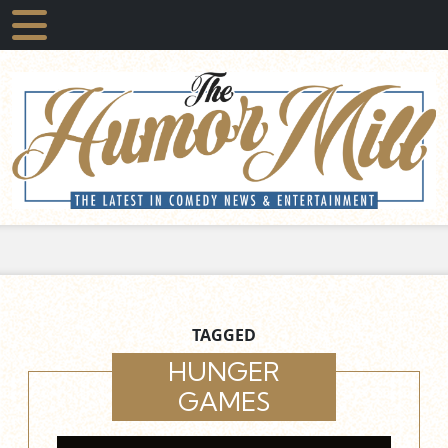
TAGGED
HUNGER
GAMES