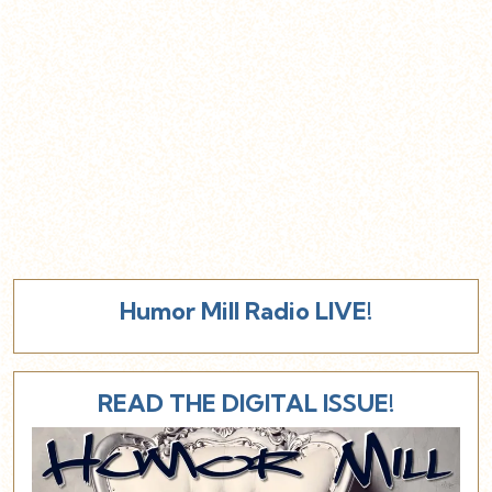
Humor Mill Radio LIVE!
READ THE DIGITAL ISSUE!