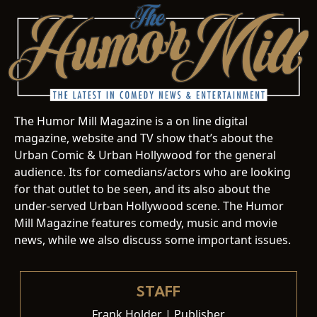
The Humor Mill Magazine is a on line digital
magazine, website and TV show that’s about the
Urban Comic & Urban Hollywood for the general
audience. Its for comedians/actors who are looking
for that outlet to be seen, and its also about the
under-served Urban Hollywood scene. The Humor
Mill Magazine features comedy, music and movie
news, while we also discuss some important issues.
STAFF
Frank Holder | Publisher