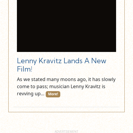
Lenny Kravitz Lands A New
Film!
As we stated many moons ago, it has slowly
come to pass; musician Lenny Kravitz is
revving up…
More!