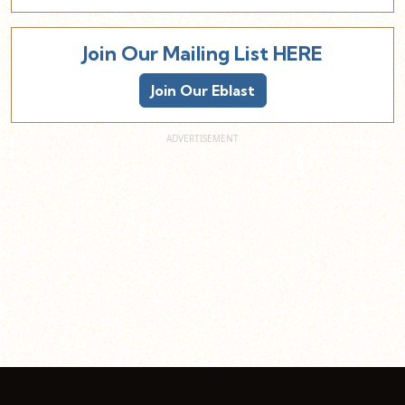
Join Our Mailing List HERE
Join Our Eblast