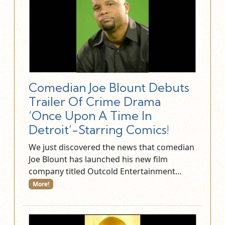
Comedian Joe Blount Debuts
Trailer Of Crime Drama
‘Once Upon A Time In
Detroit’-Starring Comics!
We just discovered the news that comedian
Joe Blount has launched his new film
company titled Outcold Entertainment…
More!