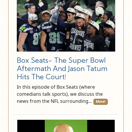
Box Seats- The Super Bowl
Aftermath And Jason Tatum
Hits The Court!
In this episode of Box Seats (where
comedians talk sports), we discuss the
news from the NFL surrounding…
More!