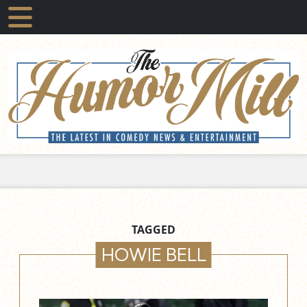
TAGGED
HOWIE BELL