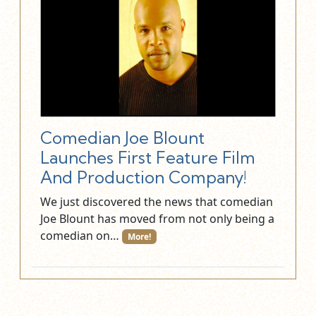
Comedian Joe Blount
Launches First Feature Film
And Production Company!
We just discovered the news that comedian
Joe Blount has moved from not only being a
comedian on…
More!