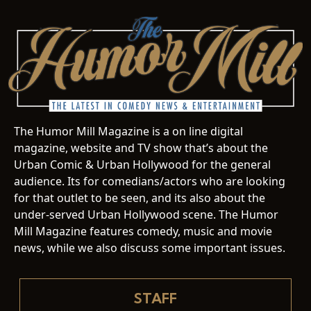
The Humor Mill Magazine is a on line digital
magazine, website and TV show that’s about the
Urban Comic & Urban Hollywood for the general
audience. Its for comedians/actors who are looking
for that outlet to be seen, and its also about the
under-served Urban Hollywood scene. The Humor
Mill Magazine features comedy, music and movie
news, while we also discuss some important issues.
STAFF