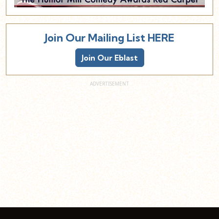
Join Our Mailing List HERE
Join Our Eblast