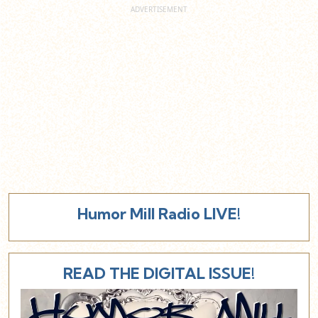
Humor Mill Radio LIVE!
READ THE DIGITAL ISSUE!