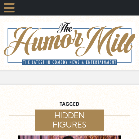
TAGGED
HIDDEN
FIGURES