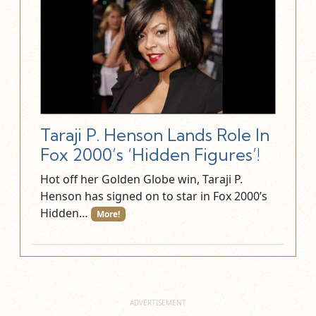
Taraji P. Henson Lands Role In
Fox 2000’s ‘Hidden Figures’!
Hot off her Golden Globe win, Taraji P.
Henson has signed on to star in Fox 2000’s
Hidden…
More!