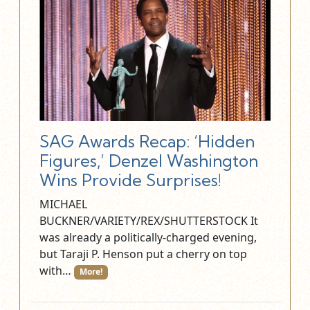
SAG Awards Recap: ‘Hidden
Figures,’ Denzel Washington
Wins Provide Surprises!
MICHAEL
BUCKNER/VARIETY/REX/SHUTTERSTOCK It
was already a politically-charged evening,
but Taraji P. Henson put a cherry on top
with…
More!