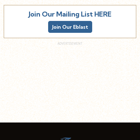
Join Our Mailing List HERE
Join Our Eblast