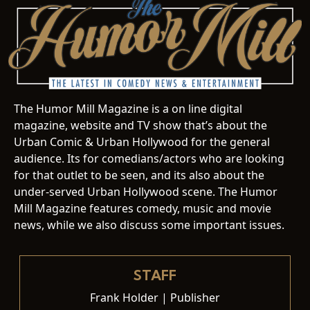
The Humor Mill Magazine is a on line digital
magazine, website and TV show that’s about the
Urban Comic & Urban Hollywood for the general
audience. Its for comedians/actors who are looking
for that outlet to be seen, and its also about the
under-served Urban Hollywood scene. The Humor
Mill Magazine features comedy, music and movie
news, while we also discuss some important issues.
STAFF
Frank Holder | Publisher