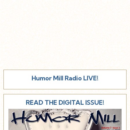
Humor Mill Radio LIVE!
READ THE DIGITAL ISSUE!