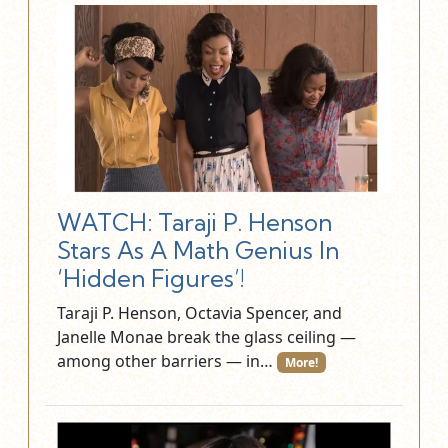
WATCH: Taraji P. Henson
Stars As A Math Genius In
‘Hidden Figures’!
Taraji P. Henson, Octavia Spencer, and
Janelle Monae break the glass ceiling —
among other barriers — in…
More!