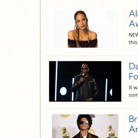
Al
Aw
NEW
this
D
F
It w
som
Br
A