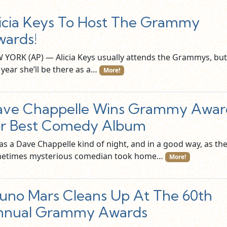
icia Keys To Host The Grammy
ards!
 YORK (AP) — Alicia Keys usually attends the Grammys, but
 year she’ll be there as a…
More!
ave Chappelle Wins Grammy Awar
or Best Comedy Album
as a Dave Chappelle kind of night, and in a good way, as th
etimes mysterious comedian took home…
More!
uno Mars Cleans Up At The 60th
nnual Grammy Awards