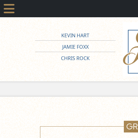
KEVIN HART
JAMIE FOXX
CHRIS ROCK
GR