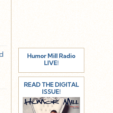
d
Humor Mill Radio
LIVE!
e
READ THE DIGITAL
ISSUE!