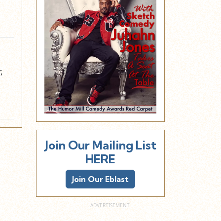
,
Join Our Mailing List
HERE
Join Our Eblast