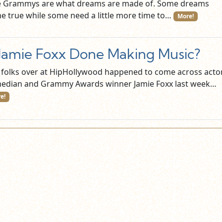
 Grammys are what dreams are made of. Some dreams
e true while some need a little more time to…
More!
 Jamie Foxx Done Making Music?
 folks over at HipHollywood happened to come across actor
edian and Grammy Awards winner Jamie Foxx last week…
e!