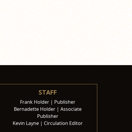
STAFF
Frank Holder | Publisher
Bernadette Holder | Associate
Publisher
Kevin Layne | Circulation Editor