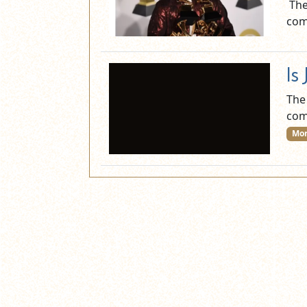
The
com
Is
The
com
Mor