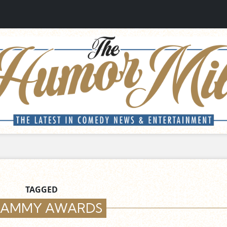
TAGGED
AMMY AWARDS