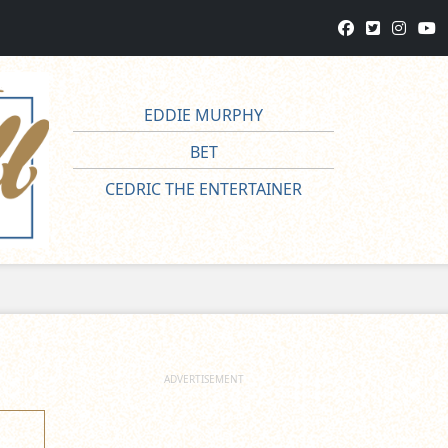
EDDIE MURPHY
BET
CEDRIC THE ENTERTAINER