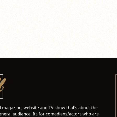
al magazine, website and TV show that’s about the
neral audience. Its for comedians/actors who are