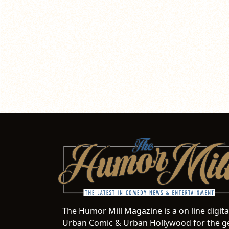
The Humor Mill Magazine is a on line digit
Urban Comic & Urban Hollywood for the ge