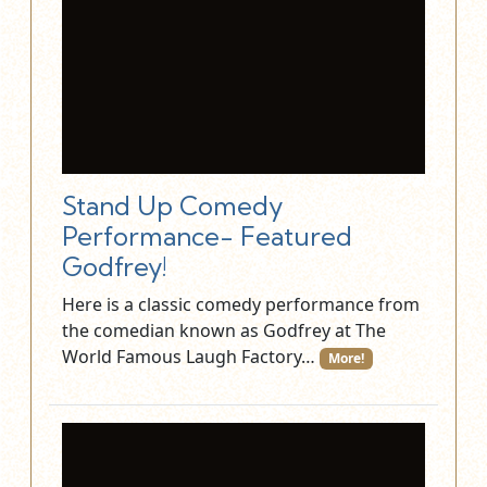
Stand Up Comedy
Performance- Featured
Godfrey!
Here is a classic comedy performance from
the comedian known as Godfrey at The
World Famous Laugh Factory…
More!