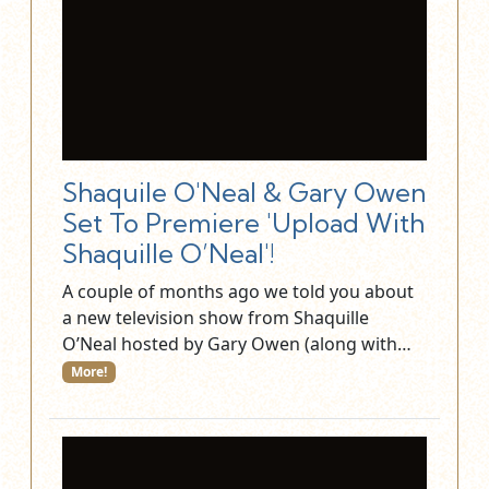
Shaquile O'Neal & Gary Owen
Set To Premiere 'Upload With
Shaquille O’Neal'!
A couple of months ago we told you about
a new television show from Shaquille
O’Neal hosted by Gary Owen (along with…
More!