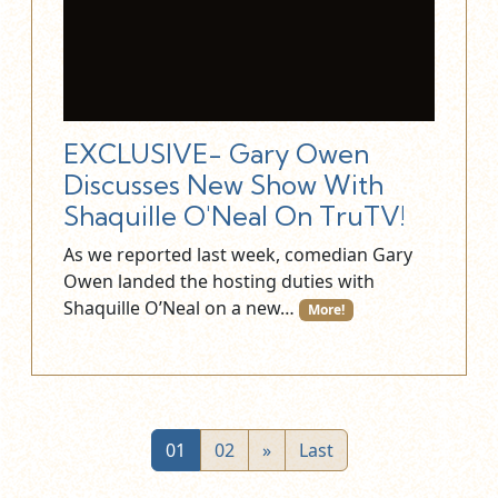
EXCLUSIVE- Gary Owen
Discusses New Show With
Shaquille O'Neal On TruTV!
As we reported last week, comedian Gary
Owen landed the hosting duties with
Shaquille O’Neal on a new…
More!
01
02
»
Last