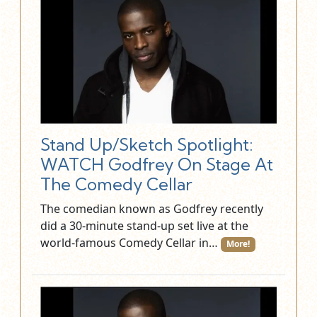
Stand Up/Sketch Spotlight:
WATCH Godfrey On Stage At
The Comedy Cellar
The comedian known as Godfrey recently
did a 30-minute stand-up set live at the
world-famous Comedy Cellar in…
More!