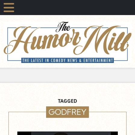
TAGGED
GODFREY