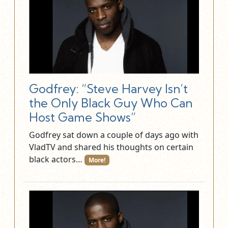
Godfrey: “Steve Harvey Isn’t
the Only Black Guy Who Can
Host Game Shows”
Godfrey sat down a couple of days ago with
VladTV and shared his thoughts on certain
black actors…
More!