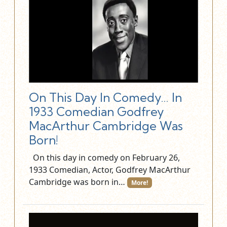
On This Day In Comedy… In
1933 Comedian Godfrey
MacArthur Cambridge Was
Born!
On this day in comedy on February 26,
1933 Comedian, Actor, Godfrey MacArthur
Cambridge was born in…
More!