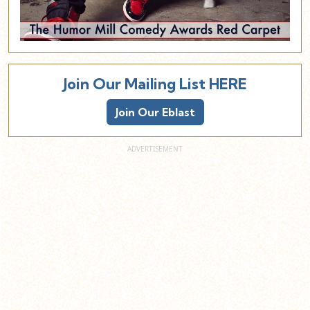
Join Our Mailing List HERE
Join Our Eblast