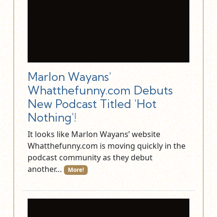
Marlon Wayans'
Whatthefunny.com Debuts
New Podcast Titled 'Hot
Nothing'!
It looks like Marlon Wayans’ website
Whatthefunny.com is moving quickly in the
podcast community as they debut
another…
More!