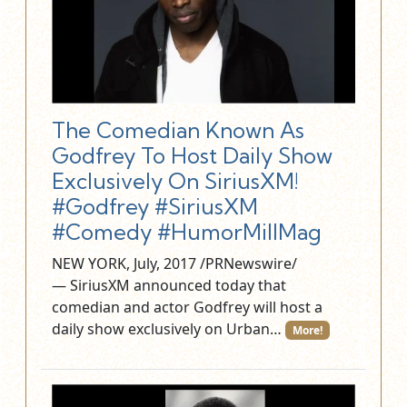
The Comedian Known As
Godfrey To Host Daily Show
Exclusively On SiriusXM!
#Godfrey #SiriusXM
#Comedy #HumorMillMag
NEW YORK, July, 2017 /PRNewswire/
— SiriusXM announced today that
comedian and actor Godfrey will host a
daily show exclusively on Urban…
More!