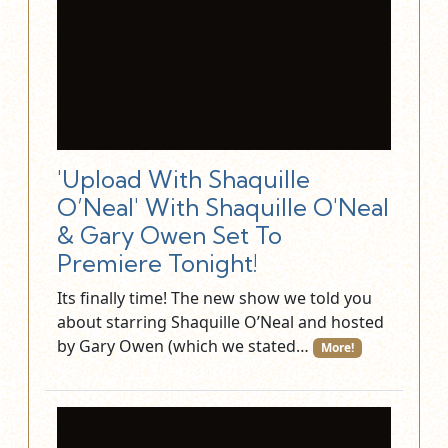
'Upload With Shaquille
O’Neal' With Shaquille O'Neal
& Gary Owen Set To
Premiere Tonight!
Its finally time! The new show we told you
about starring Shaquille O’Neal and hosted
by Gary Owen (which we stated…
More!