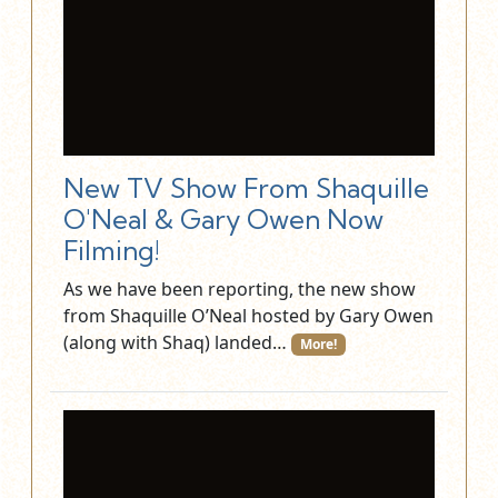
New TV Show From Shaquille
O'Neal & Gary Owen Now
Filming!
As we have been reporting, the new show
from Shaquille O’Neal hosted by Gary Owen
(along with Shaq) landed…
More!