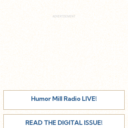
Humor Mill Radio LIVE!
READ THE DIGITAL ISSUE!