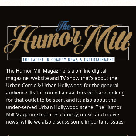
The Humor Mill Magazine is a on line digital
magazine, website and TV show that’s about the
Urban Comic & Urban Hollywood for the general
audience. Its for comedians/actors who are looking
for that outlet to be seen, and its also about the
under-served Urban Hollywood scene. The Humor
Mill Magazine features comedy, music and movie
news, while we also discuss some important issues.