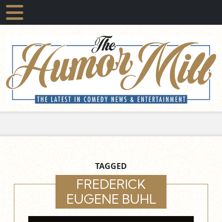
TAGGED
FREDERICK
EUGENE BUHL