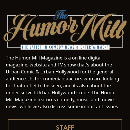
The Humor Mill Magazine is a on line digital
magazine, website and TV show that’s about the
Urban Comic & Urban Hollywood for the general
audience. Its for comedians/actors who are looking
for that outlet to be seen, and its also about the
under-served Urban Hollywood scene. The Humor
Mill Magazine features comedy, music and movie
news, while we also discuss some important issues.
STAFF