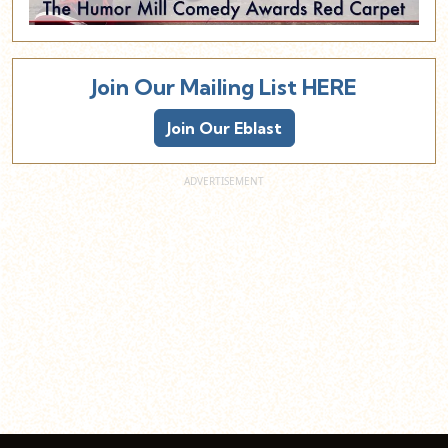
Join Our Mailing List HERE
Join Our Eblast