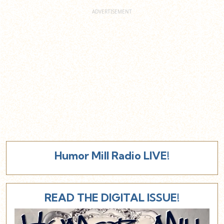
Humor Mill Radio LIVE!
READ THE DIGITAL ISSUE!