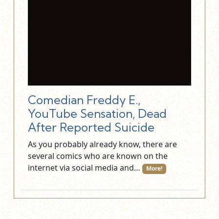
Comedian Freddy E.,
YouTube Sensation, Dead
After Reported Suicide
As you probably already know, there are
several comics who are known on the
internet via social media and…
More!