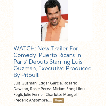
WATCH: New Trailer For
Comedy ‘Puerto Ricans In
Paris’ Debuts Starring Luis
Guzman, Executive Produced
By Pitbull!
Luis Guzman, Edgar Garcia, Rosario
Dawson, Rosie Perez, Miriam Shor, Lilou
Fogli, Julie Ferrier, Charlotte Mangel,
Frederic Ansombre,…
More!