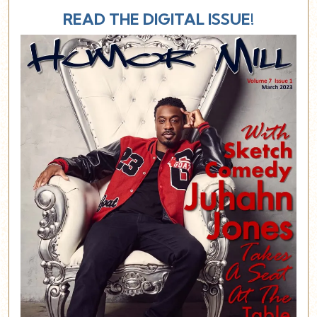
READ THE DIGITAL ISSUE!