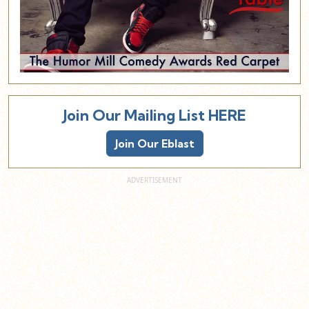
Join Our Mailing List HERE
Join Our Eblast