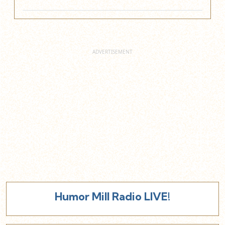
Humor Mill Radio LIVE!