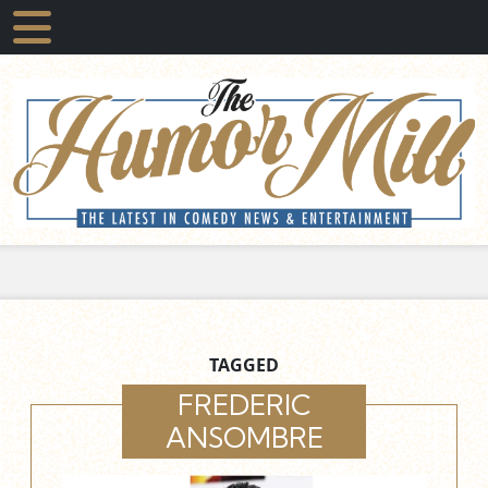
TAGGED
FREDERIC
ANSOMBRE