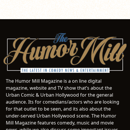
The Humor Mill Magazine is a on line digital
magazine, website and TV show that’s about the
Urban Comic & Urban Hollywood for the general
audience. Its for comedians/actors who are looking
for that outlet to be seen, and its also about the
under-served Urban Hollywood scene. The Humor
Mill Magazine features comedy, music and movie
news, while we also discuss some important issues.