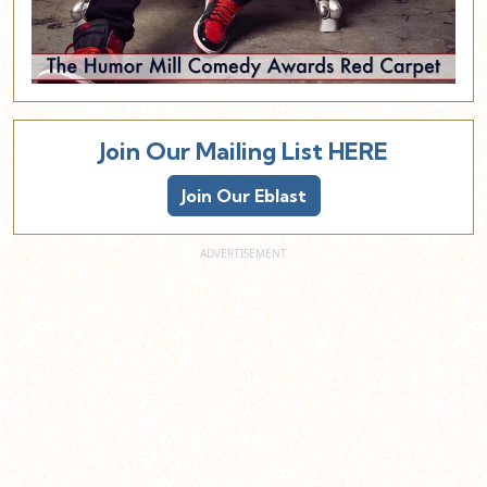
Join Our Mailing List HERE
Join Our Eblast