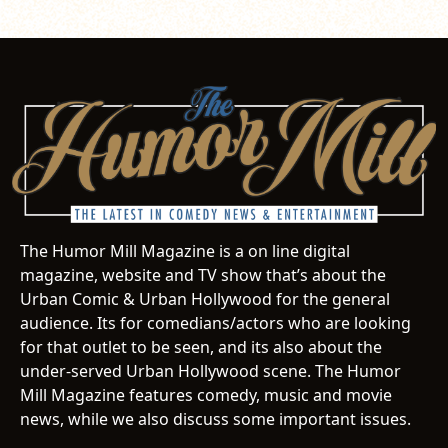
The Humor Mill Magazine is a on line digital
magazine, website and TV show that’s about the
Urban Comic & Urban Hollywood for the general
audience. Its for comedians/actors who are looking
for that outlet to be seen, and its also about the
under-served Urban Hollywood scene. The Humor
Mill Magazine features comedy, music and movie
news, while we also discuss some important issues.