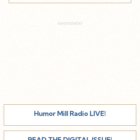
Humor Mill Radio LIVE!
READ THE DIGITAL ISSUE!