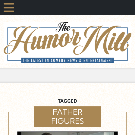
TAGGED
FATHER
FIGURES