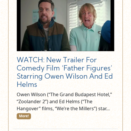
WATCH: New Trailer For
Comedy Film ‘Father Figures’
Starring Owen Wilson And Ed
Helms
Owen Wilson (“The Grand Budapest Hotel,”
“Zoolander 2”) and Ed Helms (“The
Hangover” films, “We’re the Millers”) star…
More!