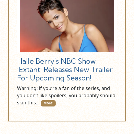
Halle Berry’s NBC Show
‘Extant’ Releases New Trailer
For Upcoming Season!
Warning: if you’re a fan of the series, and
you don’t like spoilers, you probably should
skip this…
More!