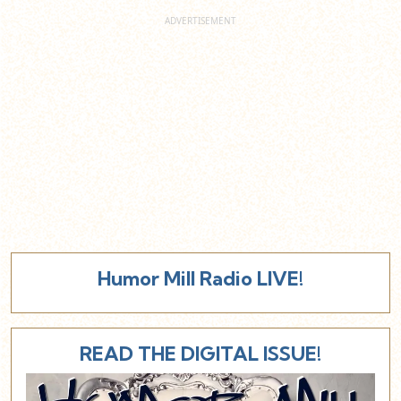
Humor Mill Radio LIVE!
READ THE DIGITAL ISSUE!