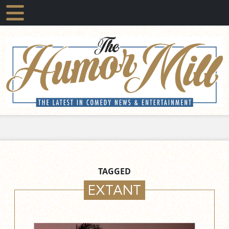
TAGGED
EXTANT