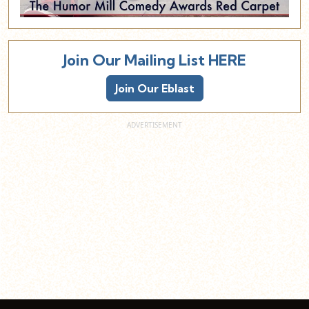
Join Our Mailing List HERE
Join Our Eblast