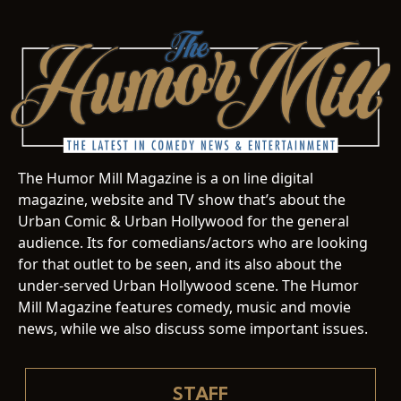
The Humor Mill Magazine is a on line digital
magazine, website and TV show that’s about the
Urban Comic & Urban Hollywood for the general
audience. Its for comedians/actors who are looking
for that outlet to be seen, and its also about the
under-served Urban Hollywood scene. The Humor
Mill Magazine features comedy, music and movie
news, while we also discuss some important issues.
STAFF