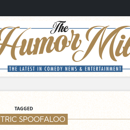
TAGGED
CTRIC SPOOFALOO