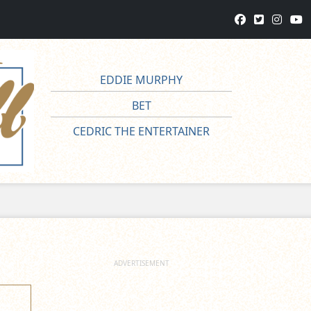
EDDIE MURPHY
BET
CEDRIC THE ENTERTAINER