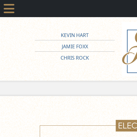
KEVIN HART
JAMIE FOXX
CHRIS ROCK
ELE