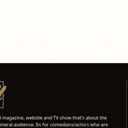
al magazine, website and TV show that’s about the
neral audience. Its for comedians/actors who are