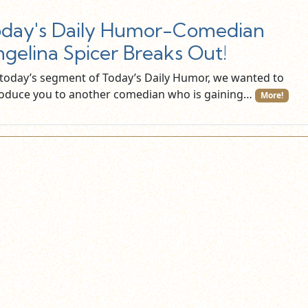
day's Daily Humor-Comedian
gelina Spicer Breaks Out!
 today’s segment of Today’s Daily Humor, we wanted to
roduce you to another comedian who is gaining…
More!