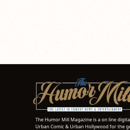
The Humor Mill Magazine is a on line digit
Urban Comic & Urban Hollywood for the ge