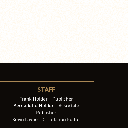
STAFF
Frank Holder | Publisher
Bernadette Holder | Associate
Publisher
Kevin Layne | Circulation Editor