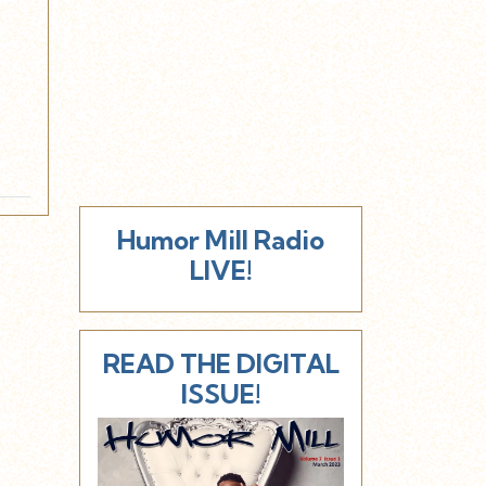
Humor Mill Radio
LIVE!
READ THE DIGITAL
ISSUE!