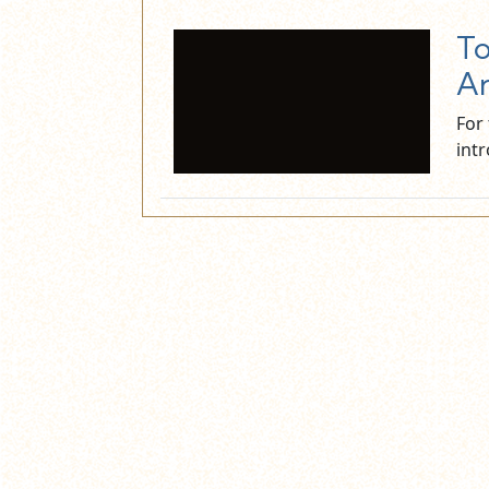
To
An
For
int