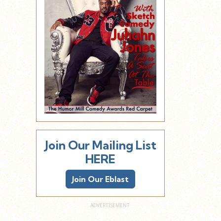
Join Our Mailing List
HERE
Join Our Eblast