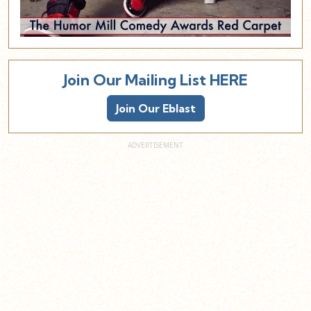
Join Our Mailing List HERE
Join Our Eblast