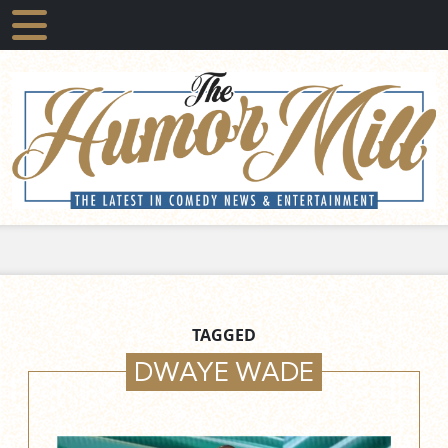
TAGGED
DWAYE WADE