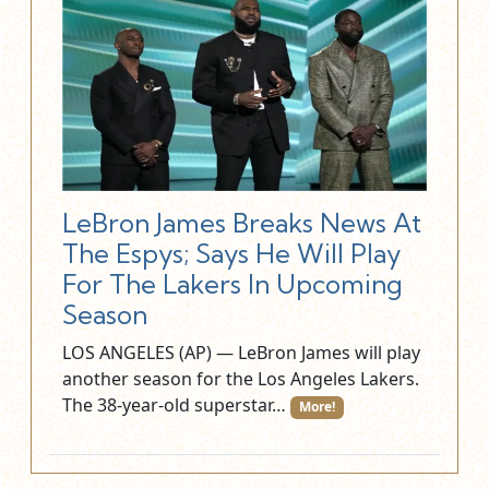
LeBron James Breaks News At
The Espys; Says He Will Play
For The Lakers In Upcoming
Season
LOS ANGELES (AP) — LeBron James will play
another season for the Los Angeles Lakers.
The 38-year-old superstar…
More!