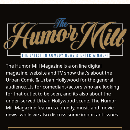
The Humor Mill Magazine is a on line digital
magazine, website and TV show that’s about the
Urban Comic & Urban Hollywood for the general
audience. Its for comedians/actors who are looking
for that outlet to be seen, and its also about the
under-served Urban Hollywood scene. The Humor
Mill Magazine features comedy, music and movie
news, while we also discuss some important issues.