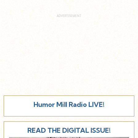
Humor Mill Radio LIVE!
READ THE DIGITAL ISSUE!