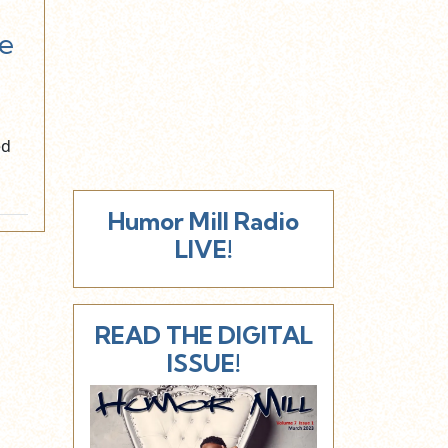
e
ed
Humor Mill Radio
LIVE!
READ THE DIGITAL
ISSUE!