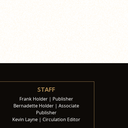
STAFF
Frank Holder | Publisher
Bernadette Holder | Associate
Publisher
Kevin Layne | Circulation Editor