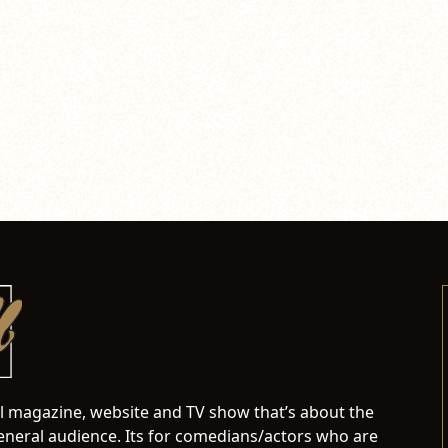
al magazine, website and TV show that’s about the
neral audience. Its for comedians/actors who are