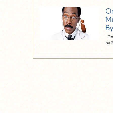
On
Mu
By
On 
by 