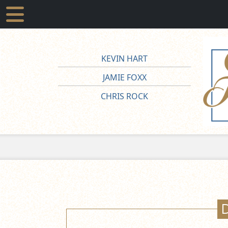
KEVIN HART
JAMIE FOXX
CHRIS ROCK