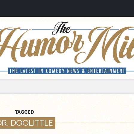
TAGGED
DR. DOOLITTLE