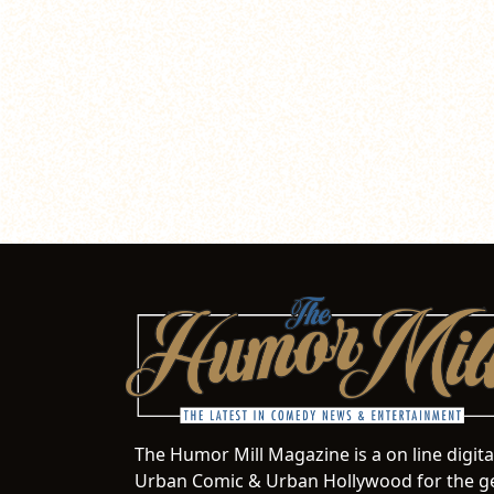
The Humor Mill Magazine is a on line digit
Urban Comic & Urban Hollywood for the ge