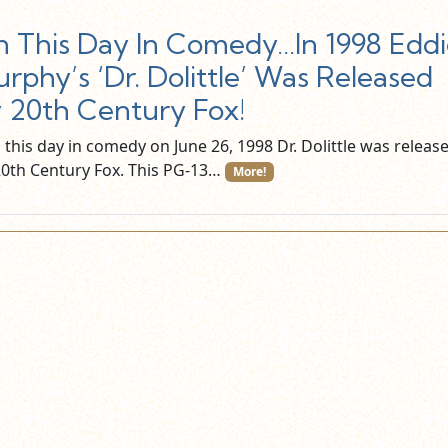
 This Day In Comedy…In 1998 Eddi
rphy’s ‘Dr. Dolittle’ Was Released
 20th Century Fox!
this day in comedy on June 26, 1998 Dr. Dolittle was releas
20th Century Fox. This PG-13…
More!