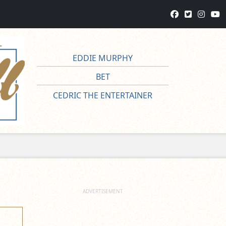
EDDIE MURPHY
BET
CEDRIC THE ENTERTAINER