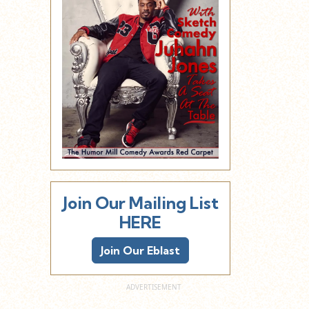
Join Our Mailing List
HERE
Join Our Eblast