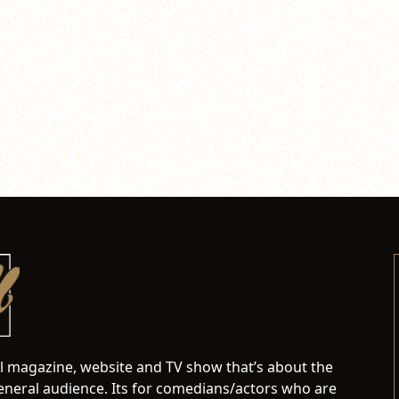
al magazine, website and TV show that’s about the
neral audience. Its for comedians/actors who are