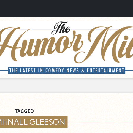
TAGGED
HNALL GLEESON