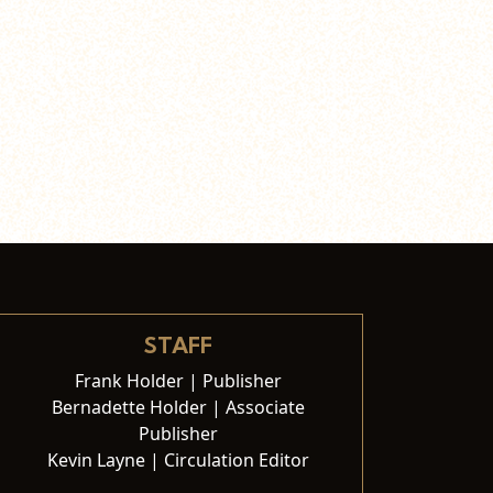
STAFF
Frank Holder | Publisher
Bernadette Holder | Associate
Publisher
Kevin Layne | Circulation Editor