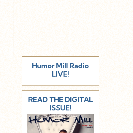
Humor Mill Radio
LIVE!
READ THE DIGITAL
ISSUE!