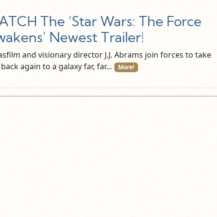
TCH The ‘Star Wars: The Force
akens’ Newest Trailer!
sfilm and visionary director J.J. Abrams join forces to take
back again to a galaxy far, far…
More!