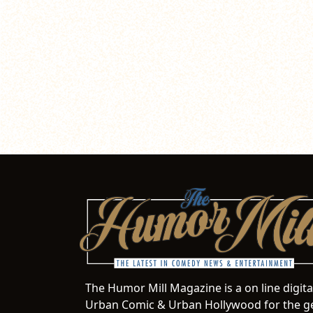
The Humor Mill Magazine is a on line digit
Urban Comic & Urban Hollywood for the ge