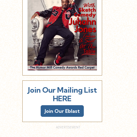
Join Our Mailing List
HERE
Join Our Eblast