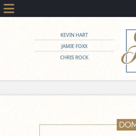
KEVIN HART
JAMIE FOXX
CHRIS ROCK
DOM