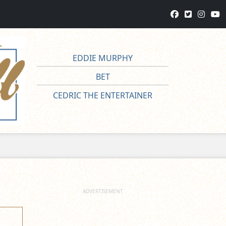
EDDIE MURPHY
BET
CEDRIC THE ENTERTAINER