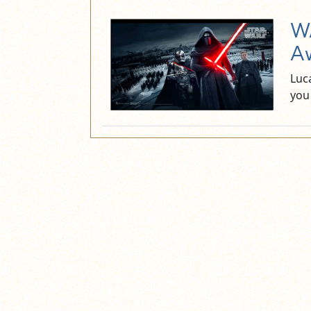
WA
Aw
Luca
you 