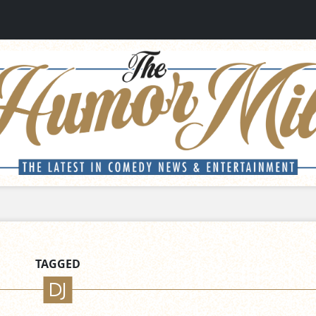
TAGGED
DJ