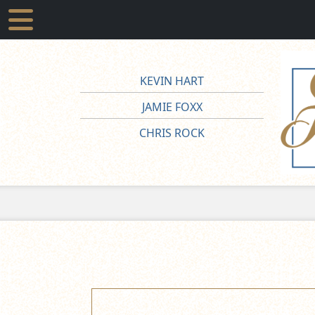
KEVIN HART
JAMIE FOXX
CHRIS ROCK