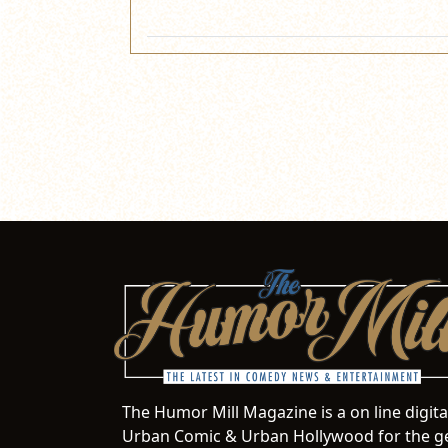
The Humor Mill Magazine is a on line digit
Urban Comic & Urban Hollywood for the ge