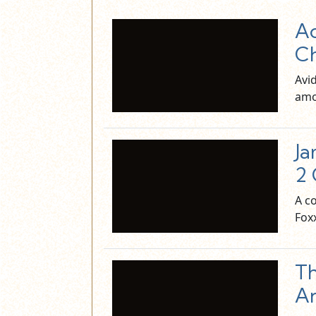
Ac
C
Avid
amo
Ja
2 
A c
Fox
Th
A