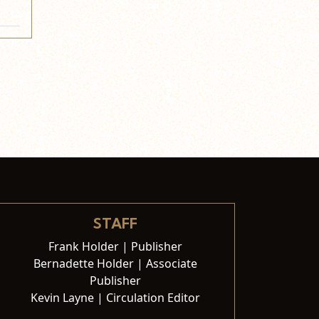
STAFF
Frank Holder | Publisher
Bernadette Holder | Associate
Publisher
Kevin Layne | Circulation Editor