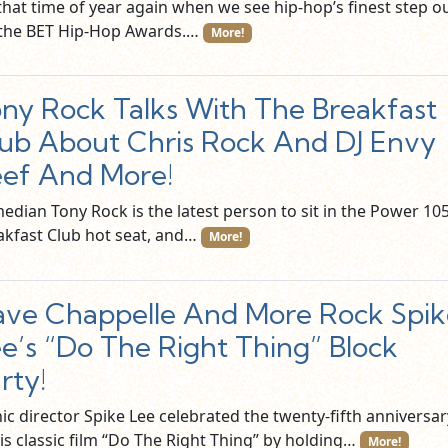
 that time of year again when we see hip-hop’s finest step o
 the BET Hip-Hop Awards.…
More!
ny Rock Talks With The Breakfast
ub About Chris Rock And DJ Envy
ef And More!
edian Tony Rock is the latest person to sit in the Power 105
akfast Club hot seat, and…
More!
ve Chappelle And More Rock Spik
e’s “Do The Right Thing” Block
rty!
ic director Spike Lee celebrated the twenty-fifth anniversar
is classic film “Do The Right Thing” by holding…
More!