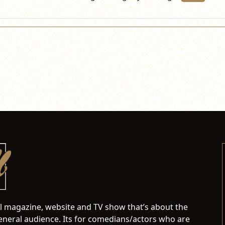
al magazine, website and TV show that’s about the
neral audience. Its for comedians/actors who are