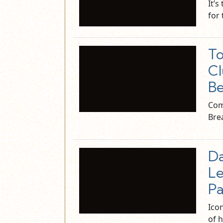
It’s
for
To
Cl
Be
Com
Bre
Da
Le
Pa
Icon
of h