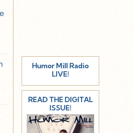
ee
h
Humor Mill Radio
LIVE!
READ THE DIGITAL
ISSUE!