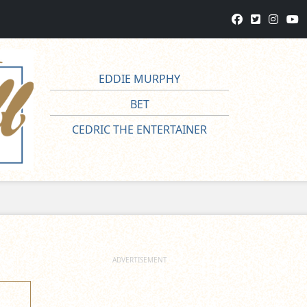
EDDIE MURPHY
BET
CEDRIC THE ENTERTAINER