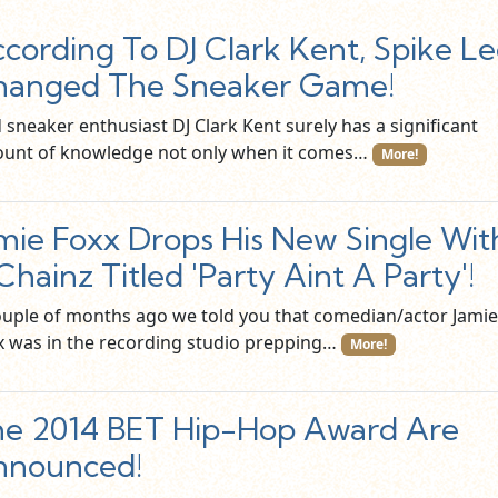
cording To DJ Clark Kent, Spike L
hanged The Sneaker Game!
 sneaker enthusiast DJ Clark Kent surely has a significant
unt of knowledge not only when it comes…
More!
mie Foxx Drops His New Single Wit
Chainz Titled 'Party Aint A Party'!
ouple of months ago we told you that comedian/actor Jamie
x was in the recording studio prepping…
More!
e 2014 BET Hip-Hop Award Are
nnounced!