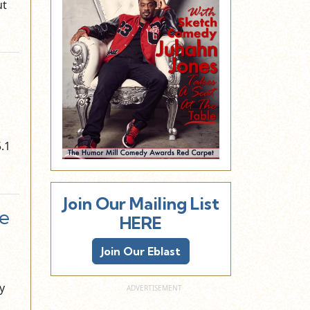
ut
.1
Join Our Mailing List
e
HERE
Join Our Eblast
y