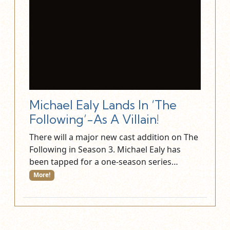
Michael Ealy Lands In ‘The
Following’-As A Villain!
There will a major new cast addition on The
Following in Season 3. Michael Ealy has
been tapped for a one-season series…
More!