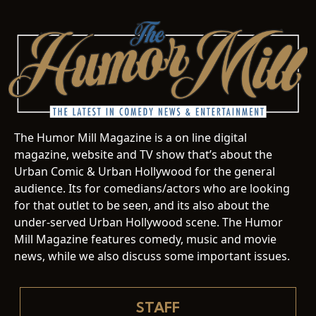
The Humor Mill Magazine is a on line digital
magazine, website and TV show that’s about the
Urban Comic & Urban Hollywood for the general
audience. Its for comedians/actors who are looking
for that outlet to be seen, and its also about the
under-served Urban Hollywood scene. The Humor
Mill Magazine features comedy, music and movie
news, while we also discuss some important issues.
STAFF