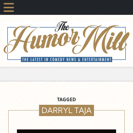
TAGGED
DARRYL TAJA