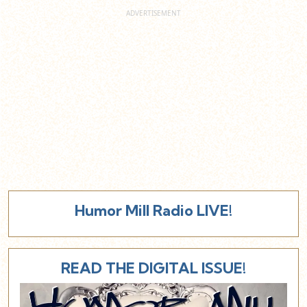
Humor Mill Radio LIVE!
READ THE DIGITAL ISSUE!