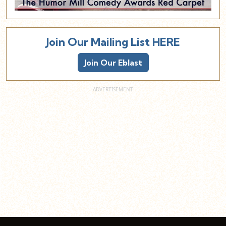
Join Our Mailing List HERE
Join Our Eblast